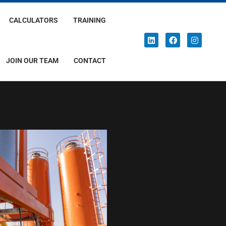
CALCULATORS
TRAINING
JOIN OUR TEAM
CONTACT