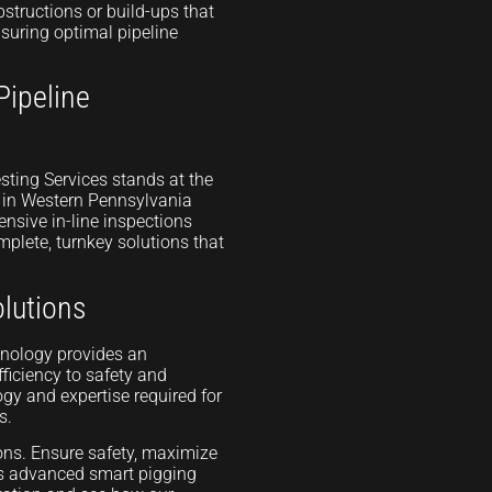
structions or build-ups that
suring optimal pipeline
Pipeline
sting Services stands at the
d in Western Pennsylvania
nsive in-line inspections
mplete, turnkey solutions that
lutions
hnology provides an
ficiency to safety and
gy and expertise required for
s.
ions. Ensure safety, maximize
’s advanced smart pigging