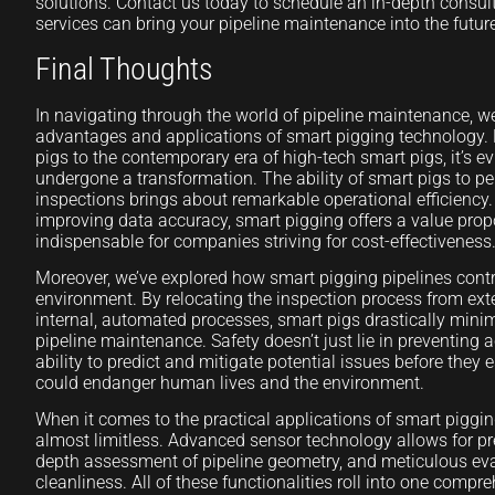
solutions. Contact us today to schedule an in-depth consu
services can bring your pipeline maintenance into the futur
Final Thoughts
In navigating through the world of pipeline maintenance, we’
advantages and applications of smart pigging technology.
pigs to the contemporary era of high-tech smart pigs, it’s ev
undergone a transformation. The ability of smart pigs to per
inspections brings about remarkable operational efficienc
improving data accuracy, smart pigging offers a value propo
indispensable for companies striving for cost-effectiveness
Moreover, we’ve explored how smart pigging pipelines contr
environment. By relocating the inspection process from ex
internal, automated processes, smart pigs drastically minim
pipeline maintenance. Safety doesn’t just lie in preventing ac
ability to predict and mitigate potential issues before they 
could endanger human lives and the environment.
When it comes to the practical applications of smart piggin
almost limitless. Advanced sensor technology allows for pre
depth assessment of pipeline geometry, and meticulous eva
cleanliness. All of these functionalities roll into one comp