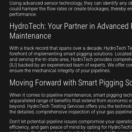
Using advanced sensor technology, they can identify any ob
could hamper the flow rates or create blockages, thereby en
performance.
HydroTech: Your Partner in Advanced 
Maintenance
With a track record that spans over a decade, HydroTech Te
forefront of implementing smart pigging solutions. Locate
and serving the tri-state area, HydroTech provides comprehe
(ILI) backed by an experienced team of experts. We offer co
ensure the mechanical integrity of your pipelines.
Moving Forward with Smart Pigging So
When it comes to pipeline maintenance, smart pigging tec
unparalleled range of benefits that extend from economic ef
beyond. HydroTech Testing Services offers you the technolo
the detailed, comprehensive inspection of your gas pipeline
Don’t let potential pipeline issues compromise your operat
efficiency, and gain peace of mind by opting for HydroTech