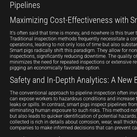
Pipelines
Maximizing Cost-Effectiveness with S
It’s often said that time is money, and nowhere is this truer
Traditional inspection methods frequently necessitate a c
operations, leading to not only loss of time but also substan
Smart pigs radically shift this paradigm. They allow for non-
inspections, significantly reducing downtime. The quality o
minimizes the need for repeated inspections or extensive r
pigging an economically favorable option.
Safety and In-Depth Analytics: A New
The conventional approach to pipeline inspection often in
can expose workers to hazardous conditions and increase th
leaks or spills. In contrast, smart pigs inspect pipelines from
eliminating human exposure to such risks. This method no
but also leads to quicker identification of potential hazards.
collected is rich in details about corrosion, wear, wall thic
companies to make informed decisions that can prevent cat