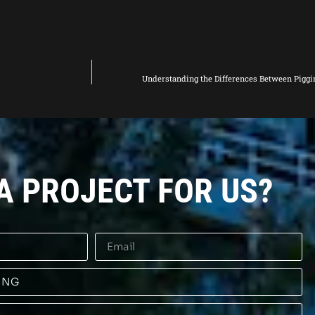
Understanding the Differences Between Piggi
A PROJECT FOR US?