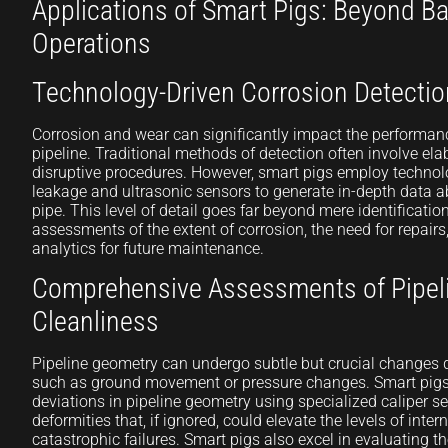
Applications of Smart Pigs: Beyond Ba
Operations
Technology-Driven Corrosion Detectio
Corrosion and wear can significantly impact the performan
pipeline. Traditional methods of detection often involve e
disruptive procedures. However, smart pigs employ technolo
leakage and ultrasonic sensors to generate in-depth data ab
pipe. This level of detail goes far beyond mere identificatio
assessments of the extent of corrosion, the need for repairs
analytics for future maintenance.
Comprehensive Assessments of Pipel
Cleanliness
Pipeline geometry can undergo subtle but crucial changes du
such as ground movement or pressure changes. Smart pig
deviations in pipeline geometry using specialized caliper s
deformities that, if ignored, could elevate the levels of intern
catastrophic failures. Smart pigs also excel in evaluating th