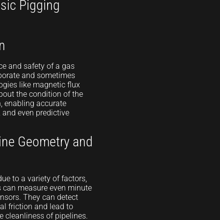
sic Pigging
n
ce and safety of a gas
laborate and sometimes
gies like magnetic flux
out the condition of the
n, enabling accurate
, and even predictive
ine Geometry and
e to a variety of factors,
s can measure even minute
ensors. They can detect
al friction and lead to
e cleanliness of pipelines.