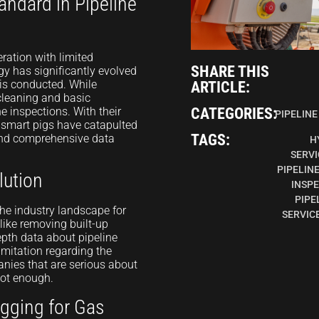
andard in Pipeline
ration with limited
SHARE THIS
gy has significantly evolved
 is conducted. While
ARTICLE:
 cleaning and basic
e inspections. With their
CATEGORIES:
PIPELINE
smart pigs have catapulted
TAGS:
 and comprehensive data
H
SERVI
PIPELIN
lution
INSP
PIPE
he industry landscape for
SERVIC
like removing built-up
depth data about pipeline
imitation regarding the
anies that are serious about
 not enough.
igging for Gas