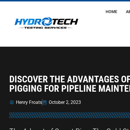
HOME
A
DISCOVER THE ADVANTAGES O
PIGGING FOR PIPELINE MAINT
Henry Froats
October 2, 2023