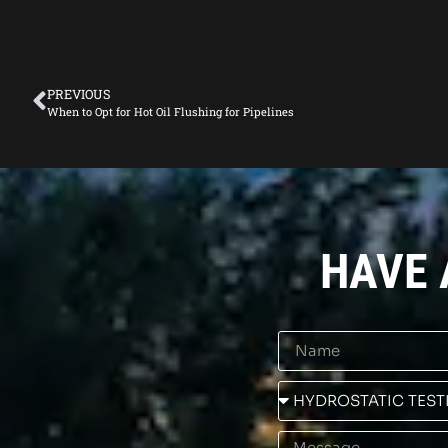
PREVIOUS
When to Opt for Hot Oil Flushing for Pipelines
HAVE 