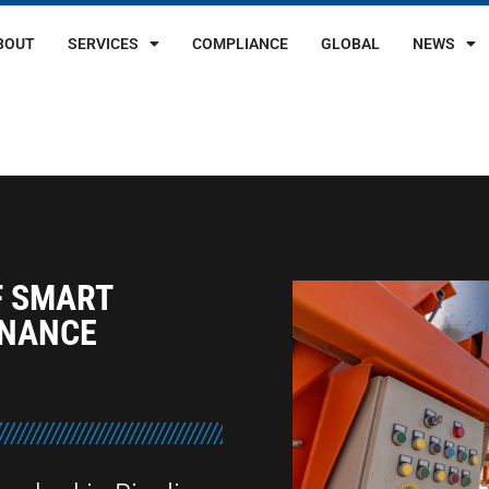
BOUT
SERVICES
COMPLIANCE
GLOBAL
NEWS
F SMART
ENANCE