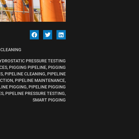
 CLEANING
YDROSTATIC PRESSURE TESTING
CES
,
PIGGING PIPELINE
,
PIGGING
ES
,
PIPELINE CLEANING
,
PIPELINE
ECTION
,
PIPELINE MAINTENANCE
,
LINE PIGGING
,
PIPELINE PIGGING
ES
,
PIPELINE PRESSURE TESTING
,
SMART PIGGING