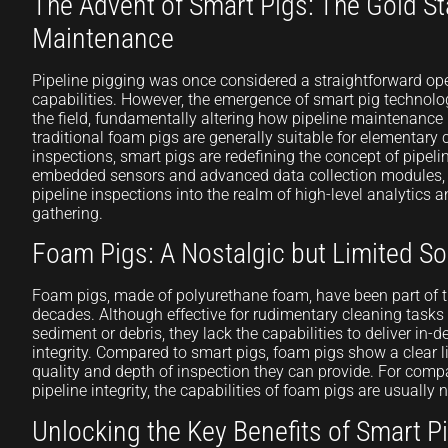
The Advent of Smart Pigs: The Gold St
Maintenance
Pipeline pigging was once considered a straightforward ope
capabilities. However, the emergence of smart pig technolo
the field, fundamentally altering how pipeline maintenance
traditional foam pigs are generally suitable for elementary
inspections, smart pigs are redefining the concept of pipelin
embedded sensors and advanced data collection modules, 
pipeline inspections into the realm of high-level analytics
gathering.
Foam Pigs: A Nostalgic but Limited So
Foam pigs, made of polyurethane foam, have been part of t
decades. Although effective for rudimentary cleaning tasks 
sediment or debris, they lack the capabilities to deliver in-
integrity. Compared to smart pigs, foam pigs show a clear l
quality and depth of inspection they can provide. For comp
pipeline integrity, the capabilities of foam pigs are usually
Unlocking the Key Benefits of Smart P