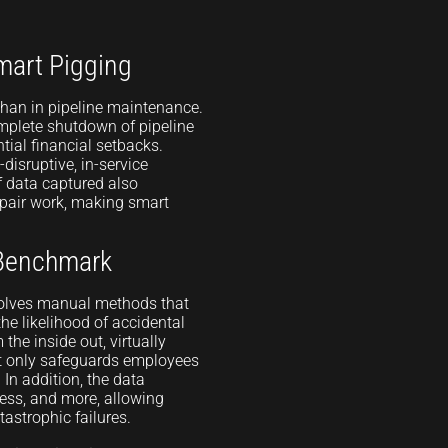
mart Pigging
 than in pipeline maintenance.
omplete shutdown of pipeline
tial financial setbacks.
disruptive, in-service
f data captured also
epair work, making smart
 Benchmark
volves manual methods that
e likelihood of accidental
 the inside out, virtually
t only safeguards employees
 In addition, the data
kness, and more, allowing
astrophic failures.