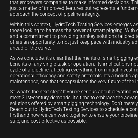
that empowers companies to make informed decisions. This
just a matter of improved features but represents a fundam
approach the concept of pipeline integrity.
Within this context, HydroTech Testing Services emerges as
those looking to harness the power of smart pigging. With 
and a commitment to providing turnkey solutions tailored 
offers an opportunity to not just keep pace with industry 
ahead of the curve.
As we conclude, it’s clear that the merits of smart pigging
benefits of any single task or operation. Its implications ripp
cycle of a pipeline, affecting everything from initial invest
operational efficiency and safety protocols. It’s a holistic a
maintenance, one that encapsulates the very future of the i
So what’s the next step? If you’re serious about elevating y
meet 21st-century demands, it’s time to embrace the adva
solutions offered by smart pigging technology. Don’t merely 
Reach out to HydroTech Testing Services to schedule a con
firsthand how we can work together to ensure your pipeline o
safe, and cost-effective as possible.