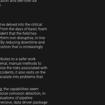
ltation and see how our
e.
ve delved into the critical
 From the days of basic foam
ident that the field has
form non-disruptive, in-line
y. By reducing downtime and
sition that is increasingly
.
ibutes to a safer work
ternal, manual methods to
ize the risks associated with
cidents; it also rests on the
escalate into problems that
g, the capabilities seem
cise corrosion detection, in-
luations of pipeline
rehensive, data-driven package