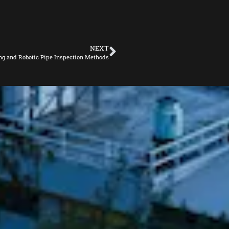
NEXT
ng and Robotic Pipe Inspection Methods