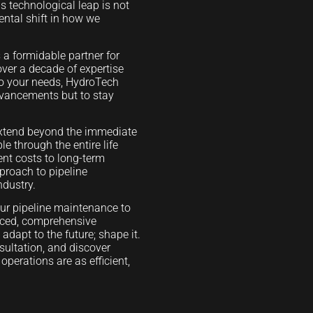
 technological leap is not
ental shift in how we
 a formidable partner for
over a decade of expertise
to your needs, HydroTech
advancements but to stay
 extend beyond the immediate
le through the entire life
ment costs to long-term
pproach to pipeline
ndustry.
our pipeline maintenance to
nced, comprehensive
adapt to the future; shape it.
sultation, and discover
perations are as efficient,