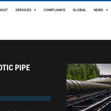
BOUT
SERVICES
COMPLIANCE
GLOBAL
NEWS
TIC PIPE