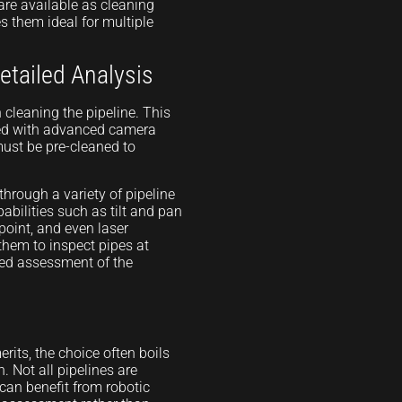
are available as cleaning
es them ideal for multiple
etailed Analysis
n cleaning the pipeline. This
ped with advanced camera
must be pre-cleaned to
through a variety of pipeline
bilities such as tilt and pan
 point, and even laser
 them to inspect pipes at
led assessment of the
rits, the choice often boils
. Not all pipelines are
 can benefit from robotic