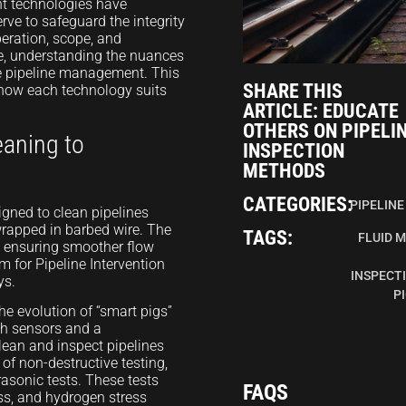
nt technologies have
rve to safeguard the integrity
peration, scope, and
lve, understanding the nuances
e pipeline management. This
SHARE THIS
n how each technology suits
ARTICLE: EDUCATE
OTHERS ON PIPELI
eaning to
INSPECTION
METHODS
CATEGORIES:
PIPELINE
signed to clean pipelines
wrapped in barbed wire. The
TAGS:
FLUID 
y ensuring smoother flow
m for Pipeline Intervention
INSPECT
ys.
P
e evolution of “smart pigs”
th sensors and a
lean and inspect pipelines
of non-destructive testing,
asonic tests. These tests
FAQS
oss, and hydrogen stress