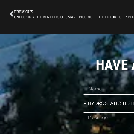
PREVIOUS
UNLOCKING THE BENEFITS OF SMART PIGGING – THE FUTURE OF PIP
HAVE 