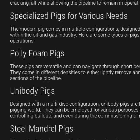
cracking, all while allowing the pipeline to remain in operat
Specialized Pigs for Various Needs
The modern pig comes in multiple configurations, designed 
within the oil and gas industry. Here are some types of pigs
operations:
Polly Foam Pigs
These pigs are versatile and can navigate through short ben
They come in different densities to either lightly remove abr
sections of the pipeline.
Unibody Pigs
Designed with a multi-disc configuration, unibody pigs are th
pigging world. They can be employed for various purposes 
controlling buildup, and even during the commissioning of 
Steel Mandrel Pigs