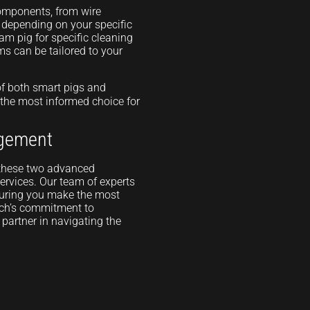
components, from wire
s depending on your specific
oam pig for specific cleaning
ms can be tailored to your
of both smart pigs and
 the most informed choice for
agement
n these two advanced
ervices. Our team of experts
nsuring you make the most
ech’s commitment to
partner in navigating the