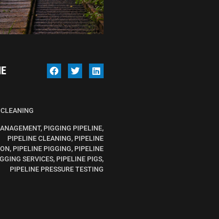
NE
 CLEANING
MANAGEMENT
,
PIGGING PIPELINE
,
PIPELINE CLEANING
,
PIPELINE
ION
,
PIPELINE PIGGING
,
PIPELINE
IGGING SERVICES
,
PIPELINE PIGS
,
PIPELINE PRESSURE TESTING