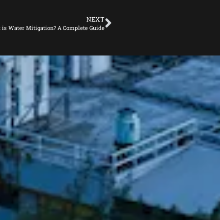
NEXT
 is Water Mitigation? A Complete Guide