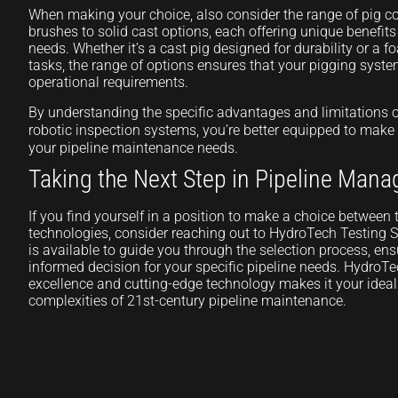
When making your choice, also consider the range of pig 
brushes to solid cast options, each offering unique benefit
needs. Whether it’s a cast pig designed for durability or a f
tasks, the range of options ensures that your pigging syste
operational requirements.
By understanding the specific advantages and limitations 
robotic inspection systems, you’re better equipped to make
your pipeline maintenance needs.
Taking the Next Step in Pipeline Man
If you find yourself in a position to make a choice betwee
technologies, consider reaching out to HydroTech Testing S
is available to guide you through the selection process, e
informed decision for your specific pipeline needs. HydroT
excellence and cutting-edge technology makes it your ideal 
complexities of 21st-century pipeline maintenance.