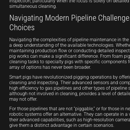
inspection, particularly when the focus is solely on detail
simultaneous cleaning.
Navigating Modern Pipeline Challenge
Choices
Navigating the complexities of pipeline maintenance in the 
a deep understanding of the available technologies. Whethe
maintaining production flow or conducting detailed inspec
pig works can make a significant difference. From foam pigs
cleaning tasks to specialty pigs with specific components f
array of options has never been broader.
Smart pigs have revolutionized pigging operations by offeri
cleaning and inspecting. Their advanced sensors and com
high efficiency to gas pipelines and other types of pipeline
although not involved in cleaning, provides a level of detai
may not offer.
For those pipelines that are not “piggable,” or for those in 
robotic systems offer an alternative. They can operate in a 
their advanced capabilities, such as high-resolution camer
give them a distinct advantage in certain scenarios.