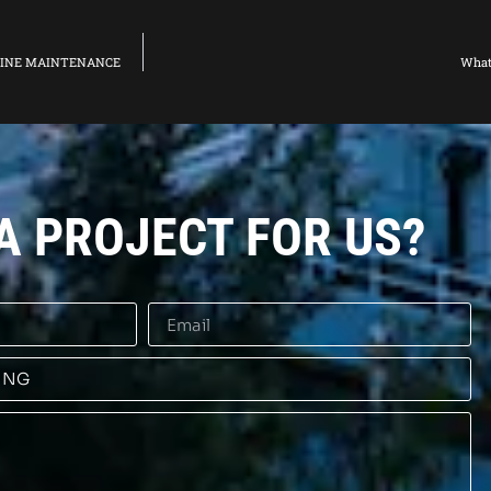
ELINE MAINTENANCE
What
A PROJECT FOR US?