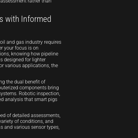
ed assessment rather than
s with Informed
oil and gas industry requires
r your focus is on
tions, knowing how pipeline
 designed for lighter
or various applications, the
ng the dual benefit of
puterized components bring
 systems. Robotic inspection,
led analysis that smart pigs
need of detailed assessments,
variety of conditions, and
as and various sensor types,