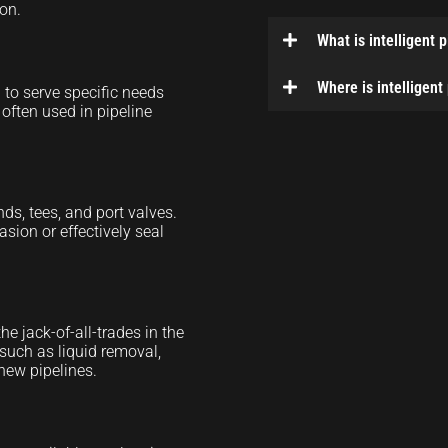
ion.
What is intelligent 
Where is intelligent
to serve specific needs
 often used in pipeline
ds, tees, and port valves.
asion or effectively seal
e jack-of-all-trades in the
such as liquid removal,
new pipelines.