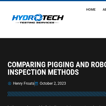
HOME
A
COMPARING PIGGING AND ROBO
INSPECTION METHODS
Henry Froats
October 2, 2023