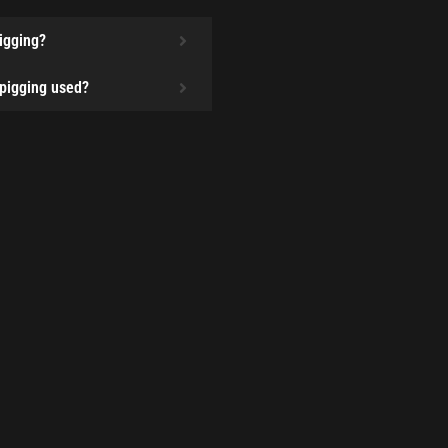
pigging?
 pigging used?