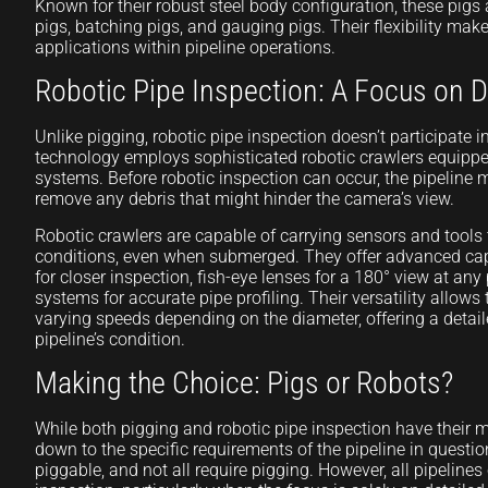
Known for their robust steel body configuration, these pigs 
pigs, batching pigs, and gauging pigs. Their flexibility mak
applications within pipeline operations.
Robotic Pipe Inspection: A Focus on D
Unlike pigging, robotic pipe inspection doesn’t participate i
technology employs sophisticated robotic crawlers equip
systems. Before robotic inspection can occur, the pipeline 
remove any debris that might hinder the camera’s view.
Robotic crawlers are capable of carrying sensors and tools 
conditions, even when submerged. They offer advanced capa
for closer inspection, fish-eye lenses for a 180° view at any
systems for accurate pipe profiling. Their versatility allows
varying speeds depending on the diameter, offering a detai
pipeline’s condition.
Making the Choice: Pigs or Robots?
While both pigging and robotic pipe inspection have their me
down to the specific requirements of the pipeline in question
piggable, and not all require pigging. However, all pipelines