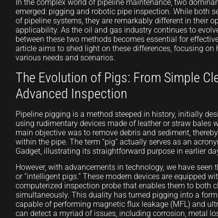
In the complex world of pipeline maintenance, two domina
emerged: pigging and robotic pipe inspection. While both se
of pipeline systems, they are remarkably different in their o
applicability. As the oil and gas industry continues to evo
between these two methods becomes essential for effectiv
article aims to shed light on these differences, focusing o
various needs and scenarios.
The Evolution of Pigs: From Simple Cl
Advanced Inspection
Pipeline pigging is a method steeped in history, initially de
using rudimentary devices made of leather or straw bales 
main objective was to remove debris and sediment, thereb
within the pipe. The term “pig” actually serves as an acrony
Gadget, illustrating its straightforward purpose in earlier da
However, with advancements in technology, we have seen th
or “intelligent pigs.” These modern devices are equipped wi
computerized inspection probe that enables them to both c
simultaneously. This duality has turned pigging into a form 
capable of performing magnetic flux leakage (MFL) and ultr
can detect a myriad of issues, including corrosion, metal l