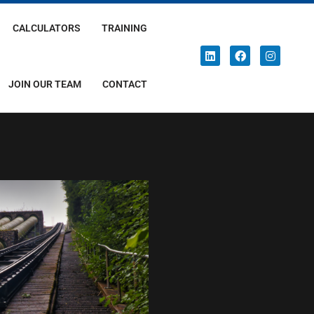
CALCULATORS
TRAINING
JOIN OUR TEAM
CONTACT