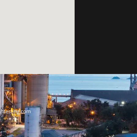
htesting.com