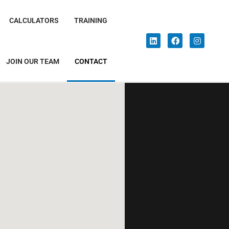
CALCULATORS
TRAINING
JOIN OUR TEAM
CONTACT