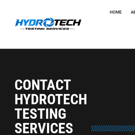
HOME
A
CONTACT
HYDROTECH
TESTING
SERVICES