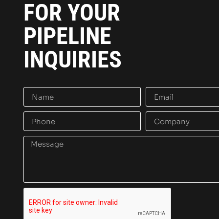
FOR YOUR
PIPELINE
INQUIRIES