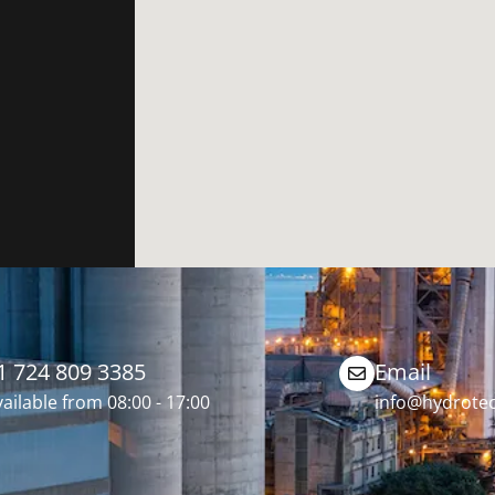
1 724 809 3385
Email
ailable from 08:00 - 17:00
info@hydrotec