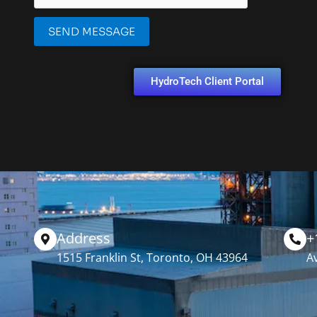
SEND MESSAGE
HydroTech Client Portal
Address
+
1515 Franklin St, Toronto, OH 43964
Av