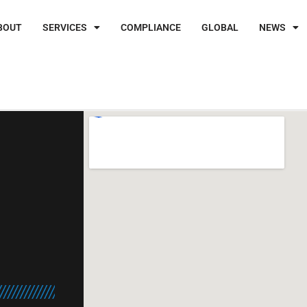
BOUT
SERVICES
COMPLIANCE
GLOBAL
NEWS