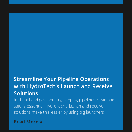
Streamline Your Pipeline Operations
with HydroTech’s Launch and Receive
Solutions
In the oil and gas industry, keeping pipelines clean and
safe is essential. HydroTech’s launch and receive
solutions make this easier by using pig launchers
Read More »