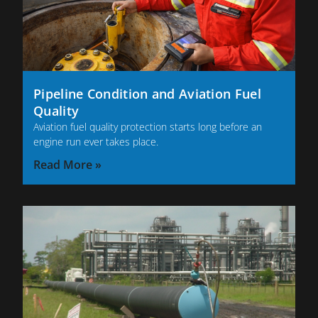
Pipeline Condition and Aviation Fuel
Quality
Aviation fuel quality protection starts long before an
engine run ever takes place.
Read More »