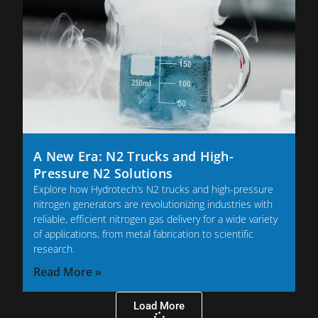
A New Era: N2 Trucks and High-
Pressure N2 Solutions
Explore how Hydrotech’s N2 trucks and high-pressure
nitrogen generators are revolutionizing industries with
reliable, efficient nitrogen gas delivery for a wide variety
of applications, from metal fabrication to scientific
research.
Read More »
Load More