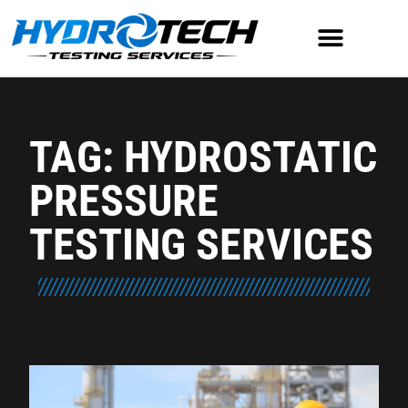
TAG: HYDROSTATIC
PRESSURE
TESTING SERVICES