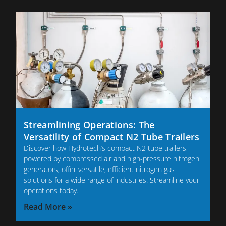
Streamlining Operations: The
Versatility of Compact N2 Tube Trailers
Discover how Hydrotech’s compact N2 tube trailers,
powered by compressed air and high-pressure nitrogen
generators, offer versatile, efficient nitrogen gas
solutions for a wide range of industries. Streamline your
operations today.
Read More »