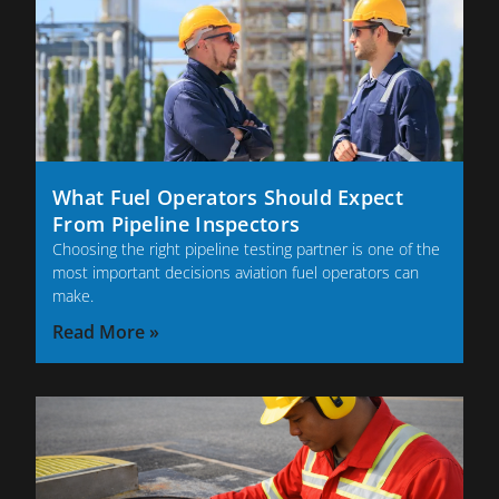
What Fuel Operators Should Expect
From Pipeline Inspectors
Choosing the right pipeline testing partner is one of the
most important decisions aviation fuel operators can
make.
Read More »