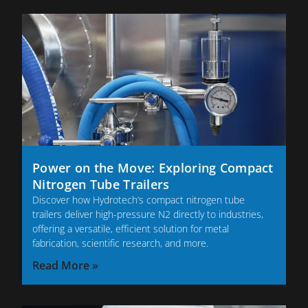
Power on the Move: Exploring Compact
Nitrogen Tube Trailers
Discover how Hydrotech’s compact nitrogen tube
trailers deliver high-pressure N2 directly to industries,
offering a versatile, efficient solution for metal
fabrication, scientific research, and more.
Read More »