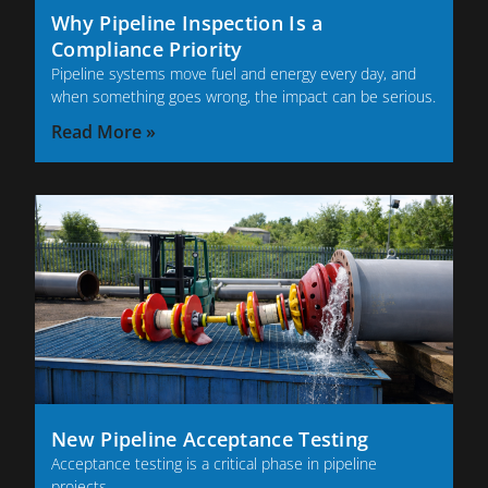
Why Pipeline Inspection Is a
Compliance Priority
Pipeline systems move fuel and energy every day, and
when something goes wrong, the impact can be serious.
Read More »
New Pipeline Acceptance Testing
Acceptance testing is a critical phase in pipeline
projects.