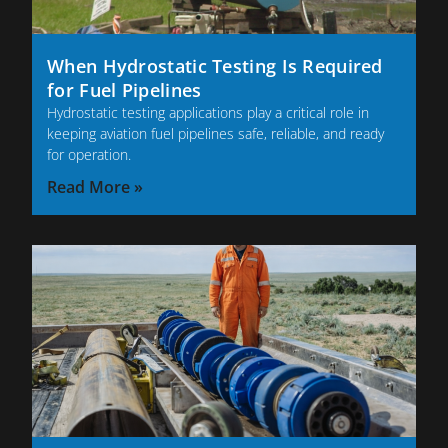
When Hydrostatic Testing Is Required
for Fuel Pipelines
Hydrostatic testing applications play a critical role in
keeping aviation fuel pipelines safe, reliable, and ready
for operation.
Read More »