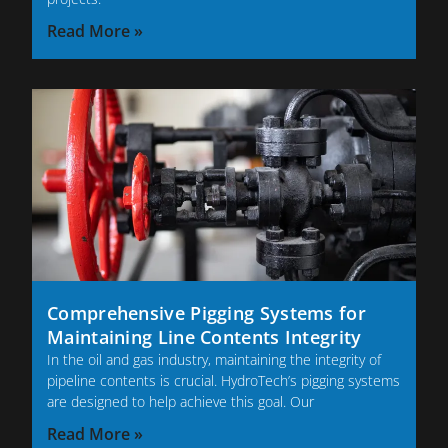
Read More »
Comprehensive Pigging Systems for
Maintaining Line Contents Integrity
In the oil and gas industry, maintaining the integrity of
pipeline contents is crucial. HydroTech’s pigging systems
are designed to help achieve this goal. Our
Read More »