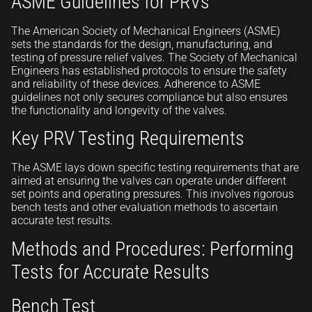
ASME Guidelines for PRVs
The American Society of Mechanical Engineers (ASME)
sets the standards for the design, manufacturing, and
testing of pressure relief valves. The Society of Mechanical
Engineers has established protocols to ensure the safety
and reliability of these devices. Adherence to ASME
guidelines not only secures compliance but also ensures
the functionality and longevity of the valves.
Key PRV Testing Requirements
The ASME lays down specific testing requirements that are
aimed at ensuring the valves can operate under different
set points and operating pressures. This involves rigorous
bench tests and other evaluation methods to ascertain
accurate test results.
Methods and Procedures: Performing
Tests for Accurate Results
Bench Test