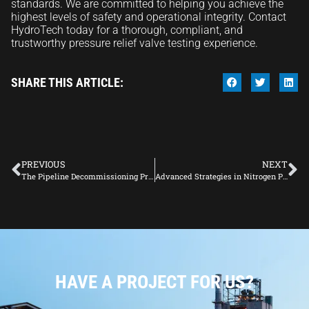
standards. We are committed to helping you achieve the
highest levels of safety and operational integrity. Contact
HydroTech today for a thorough, compliant, and
trustworthy pressure relief valve testing experience.
SHARE THIS ARTICLE:
PREVIOUS
NEXT
The Pipeline Decommissioning Process in the Oil and Gas Industry
Advanced Strategies in Nitrogen Purging
HAVE A PROJECT FOR US?