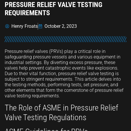
PRESSURE RELIEF VALVE TESTING
REQUIREMENTS
Henry Froats
October 2, 2023
Pressure relief valves (PRVs) play a critical role in
safeguarding pressure vessels and various equipment in
industrial settings. By diverting excess pressure, these
valves help prevent catastrophic events like explosions.
Due to their vital function, pressure relief valve testing is
subject to stringent requirements. This article delves into
the testing methods, performing tests, set pressure, and
other elements that form the cornerstone of pressure relief
valve testing requirements.
The Role of ASME in Pressure Relief
Valve Testing Regulations