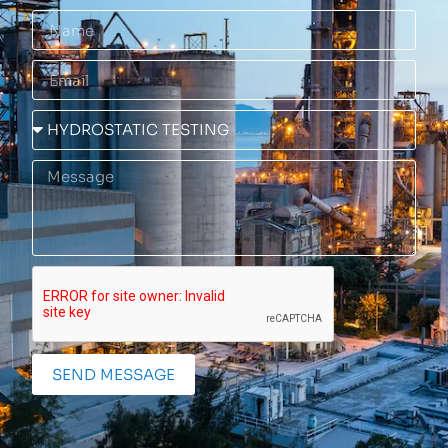
SEND MESSAGE