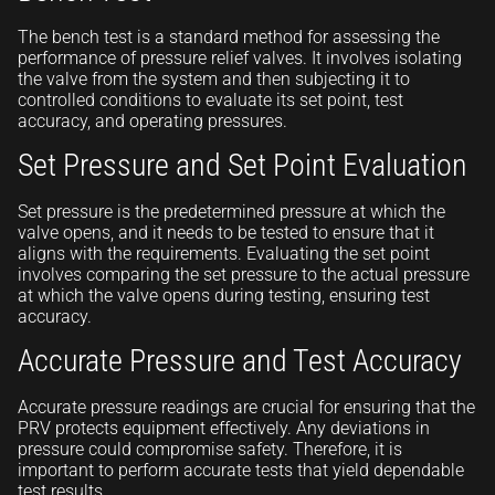
The bench test is a standard method for assessing the
performance of pressure relief valves. It involves isolating
the valve from the system and then subjecting it to
controlled conditions to evaluate its set point, test
accuracy, and operating pressures.
Set Pressure and Set Point Evaluation
Set pressure is the predetermined pressure at which the
valve opens, and it needs to be tested to ensure that it
aligns with the requirements. Evaluating the set point
involves comparing the set pressure to the actual pressure
at which the valve opens during testing, ensuring test
accuracy.
Accurate Pressure and Test Accuracy
Accurate pressure readings are crucial for ensuring that the
PRV protects equipment effectively. Any deviations in
pressure could compromise safety. Therefore, it is
important to perform accurate tests that yield dependable
test results.