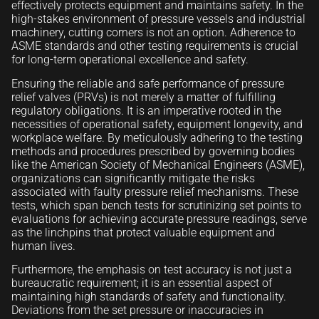
effectively protects equipment and maintains safety. In the
high-stakes environment of pressure vessels and industrial
machinery, cutting corners is not an option. Adherence to
ASME standards and other testing requirements is crucial
for long-term operational excellence and safety.
Ensuring the reliable and safe performance of pressure
relief valves (PRVs) is not merely a matter of fulfilling
regulatory obligations. It is an imperative rooted in the
necessities of operational safety, equipment longevity, and
workplace welfare. By meticulously adhering to the testing
methods and procedures prescribed by governing bodies
like the American Society of Mechanical Engineers (ASME),
organizations can significantly mitigate the risks
associated with faulty pressure relief mechanisms. These
tests, which span bench tests for scrutinizing set points to
evaluations for achieving accurate pressure readings, serve
as the linchpins that protect valuable equipment and
human lives.
Furthermore, the emphasis on test accuracy is not just a
bureaucratic requirement; it is an essential aspect of
maintaining high standards of safety and functionality.
Deviations from the set pressure or inaccuracies in