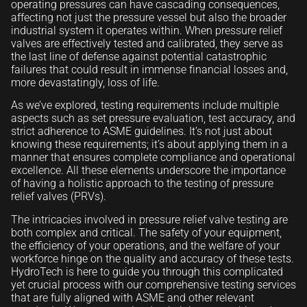
operating pressures can have cascading consequences,
affecting not just the pressure vessel but also the broader
industrial system it operates within. When pressure relief
valves are effectively tested and calibrated, they serve as
the last line of defense against potential catastrophic
failures that could result in immense financial losses and,
more devastatingly, loss of life.
As we’ve explored, testing requirements include multiple
aspects such as set pressure evaluation, test accuracy, and
strict adherence to ASME guidelines. It’s not just about
knowing these requirements; it’s about applying them in a
manner that ensures complete compliance and operational
excellence. All these elements underscore the importance
of having a holistic approach to the testing of pressure
relief valves (PRVs).
The intricacies involved in pressure relief valve testing are
both complex and critical. The safety of your equipment,
the efficiency of your operations, and the welfare of your
workforce hinge on the quality and accuracy of these tests.
HydroTech is here to guide you through this complicated
yet crucial process with our comprehensive testing services
that are fully aligned with ASME and other relevant