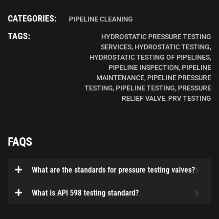
CATEGORIES:
PIPELINE CLEANING
TAGS:
HYDROSTATIC PRESSURE TESTING
SERVICES
,
HYDROSTATIC TESTING
,
HYDROSTATIC TESTING OF PIPELINES
,
PIPELINE INSPECTION
,
PIPELINE
MAINTENANCE
,
PIPELINE PRESSURE
TESTING
,
PIPELINE TESTING
,
PRESSURE
RELIEF VALVE
,
PRV TESTING
FAQS
What are the standards for pressure testing valves?
What is API 598 testing standard?