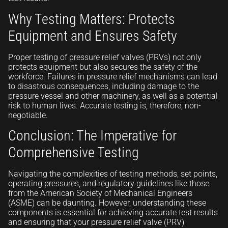
Why Testing Matters: Protects
Equipment and Ensures Safety
Proper testing of pressure relief valves (PRVs) not only
protects equipment but also secures the safety of the
workforce. Failures in pressure relief mechanisms can lead
to disastrous consequences, including damage to the
pressure vessel and other machinery, as well as a potential
risk to human lives. Accurate testing is, therefore, non-
negotiable.
Conclusion: The Imperative for
Comprehensive Testing
Navigating the complexities of testing methods, set points,
operating pressures, and regulatory guidelines like those
from the American Society of Mechanical Engineers
(ASME) can be daunting. However, understanding these
components is essential for achieving accurate test results
and ensuring that your pressure relief valve (PRV)