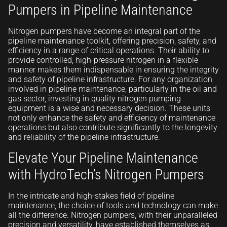
Pumpers in Pipeline Maintenance
Nitrogen pumpers have become an integral part of the
pipeline maintenance toolkit, offering precision, safety, and
efficiency in a range of critical operations. Their ability to
provide controlled, high-pressure nitrogen in a flexible
manner makes them indispensable in ensuring the integrity
and safety of pipeline infrastructure. For any organization
involved in pipeline maintenance, particularly in the oil and
gas sector, investing in quality nitrogen pumping
equipment is a wise and necessary decision. These units
not only enhance the safety and efficiency of maintenance
operations but also contribute significantly to the longevity
and reliability of the pipeline infrastructure.
Elevate Your Pipeline Maintenance
with HydroTech’s Nitrogen Pumpers
In the intricate and high-stakes field of pipeline
maintenance, the choice of tools and technology can make
all the difference. Nitrogen pumpers, with their unparalleled
precision and versatility, have established themselves as