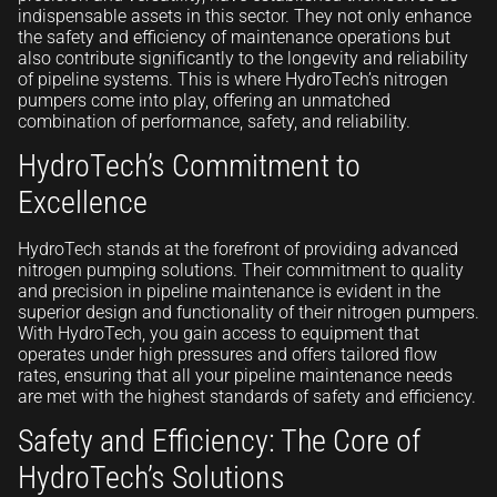
indispensable assets in this sector. They not only enhance
the safety and efficiency of maintenance operations but
also contribute significantly to the longevity and reliability
of pipeline systems. This is where HydroTech’s nitrogen
pumpers come into play, offering an unmatched
combination of performance, safety, and reliability.
HydroTech’s Commitment to
Excellence
HydroTech stands at the forefront of providing advanced
nitrogen pumping solutions. Their commitment to quality
and precision in pipeline maintenance is evident in the
superior design and functionality of their nitrogen pumpers.
With HydroTech, you gain access to equipment that
operates under high pressures and offers tailored flow
rates, ensuring that all your pipeline maintenance needs
are met with the highest standards of safety and efficiency.
Safety and Efficiency: The Core of
HydroTech’s Solutions