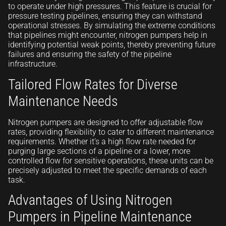
to operate under high pressures. This feature is crucial for
pressure testing pipelines, ensuring they can withstand
operational stresses. By simulating the extreme conditions
that pipelines might encounter, nitrogen pumpers help in
identifying potential weak points, thereby preventing future
failures and ensuring the safety of the pipeline
infrastructure.
Tailored Flow Rates for Diverse
Maintenance Needs
Nitrogen pumpers are designed to offer adjustable flow
rates, providing flexibility to cater to different maintenance
requirements. Whether it’s a high flow rate needed for
purging large sections of a pipeline or a lower, more
controlled flow for sensitive operations, these units can be
precisely adjusted to meet the specific demands of each
task.
Advantages of Using Nitrogen
Pumpers in Pipeline Maintenance