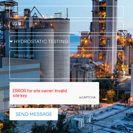
SEND MESSAGE