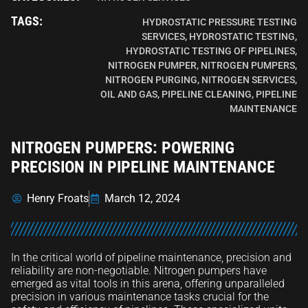
TAGS:
HYDROSTATIC PRESSURE TESTING
SERVICES
,
HYDROSTATIC TESTING
,
HYDROSTATIC TESTING OF PIPELINES
,
NITROGEN PUMPER
,
NITROGEN PUMPERS
,
NITROGEN PURGING
,
NITROGEN SERVICES
,
OIL AND GAS
,
PIPELINE CLEANING
,
PIPELINE
MAINTENANCE
NITROGEN PUMPERS: POWERING
PRECISION IN PIPELINE MAINTENANCE
Henry Froats
March 12, 2024
In the critical world of pipeline maintenance, precision and
reliability are non-negotiable. Nitrogen pumpers have
emerged as vital tools in this arena, offering unparalleled
precision in various maintenance tasks crucial for the