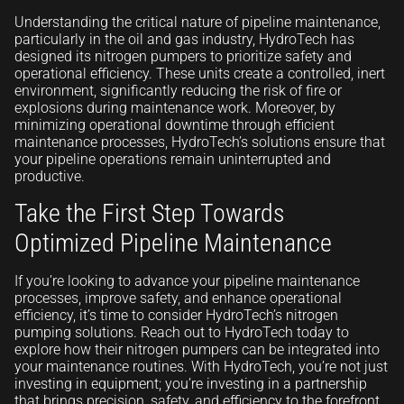
Understanding the critical nature of pipeline maintenance,
particularly in the oil and gas industry, HydroTech has
designed its nitrogen pumpers to prioritize safety and
operational efficiency. These units create a controlled, inert
environment, significantly reducing the risk of fire or
explosions during maintenance work. Moreover, by
minimizing operational downtime through efficient
maintenance processes, HydroTech’s solutions ensure that
your pipeline operations remain uninterrupted and
productive.
Take the First Step Towards
Optimized Pipeline Maintenance
If you’re looking to advance your pipeline maintenance
processes, improve safety, and enhance operational
efficiency, it’s time to consider HydroTech’s nitrogen
pumping solutions. Reach out to HydroTech today to
explore how their nitrogen pumpers can be integrated into
your maintenance routines. With HydroTech, you’re not just
investing in equipment; you’re investing in a partnership
that brings precision, safety, and efficiency to the forefront