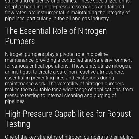
safety and efficiency of pipelines. These specialized units,
adept at handling high-pressure scenarios and tailored
flow rates, are instrumental in maintaining the integrity of
pipelines, particularly in the oil and gas industry.
The Essential Role of Nitrogen
Pumpers
Nitrogen pumpers play a pivotal role in pipeline
maintenance, providing a controlled and safe environment
for various critical operations. These units utilize nitrogen,
an inert gas, to create a safe, non-reactive atmosphere,
essential in preventing fires and explosions during
maintenance work. The versatility of nitrogen pumpers
makes them suitable for a wide range of applications, from
pressure testing to internal cleaning and purging of
pipelines.
High-Pressure Capabilities for Robust
Testing
One of the key strengths of nitrogen pumpers is their ability