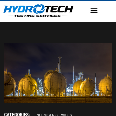
CATEGORIES:
NITROGEN SERVICES