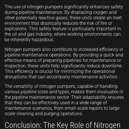
The use of nitrogen pumpers significantly enhances safety
during pipeline maintenance. By displacing oxygen and
other potentially reactive gases, these units create an inert
environment that drastically reduces the risk of fire or
explosions. This safety feature is particularly important in
the oil and gas industry, where working environments can
be inherently hazardous.
Nitrogen pumpers also contribute to increased efficiency in
pipeline maintenance operations. By providing a quick and
effective means of preparing pipelines for maintenance or
inspection, these units help significantly reduce downtime.
This efficiency is crucial for minimizing the operational
disruptions that can accompany maintenance activities.
The versatility of nitrogen pumpers, capable of handling
various pipeline sizes and types, makes them invaluable in
the pipeline maintenance sector. Their adaptability ensures
that they can be effectively used in a wide range of
maintenance scenarios, from small-scale repairs to large-
scale cleaning and purging operations.
Conclusion: The Key Role of Nitrogen