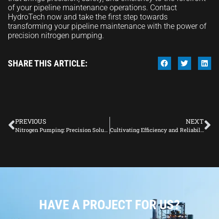
of your pipeline maintenance operations. Contact
HydroTech now and take the first step towards
transforming your pipeline maintenance with the power of
precision nitrogen pumping.
SHARE THIS ARTICLE:
PREVIOUS
NEXT
Nitrogen Pumping: Precision Solutions for Pipeline Maintenance
Cultivating Efficiency and Reliability: In-Depth Insights into Pipeline Management
HAVE A PROJECT FOR US?