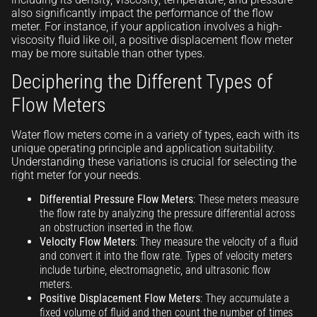
also significantly impact the performance of the flow
meter. For instance, if your application involves a high-
viscosity fluid like oil, a positive displacement flow meter
may be more suitable than other types.
Deciphering the Different Types of
Flow Meters
Water flow meters come in a variety of types, each with its
unique operating principle and application suitability.
Understanding these variations is crucial for selecting the
right meter for your needs.
Differential Pressure Flow Meters
: These meters measure
the flow rate by analyzing the pressure differential across
an obstruction inserted in the flow.
Velocity Flow Meters
: They measure the velocity of a fluid
and convert it into the flow rate. Types of velocity meters
include turbine, electromagnetic, and ultrasonic flow
meters.
Positive Displacement Flow Meters
: They accumulate a
fixed volume of fluid and then count the number of times