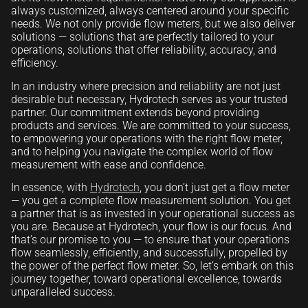
always customized, always centered around your specific
needs. We not only provide flow meters, but we also deliver
solutions — solutions that are perfectly tailored to your
operations, solutions that offer reliability, accuracy, and
efficiency.
In an industry where precision and reliability are not just
desirable but necessary, Hydrotech serves as your trusted
partner. Our commitment extends beyond providing
products and services. We are committed to your success,
to empowering your operations with the right flow meter,
and to helping you navigate the complex world of flow
measurement with ease and confidence.
In essence, with
Hydrotech
, you don’t just get a flow meter
— you get a complete flow measurement solution. You get
a partner that is as invested in your operational success as
you are. Because at Hydrotech, your flow is our focus. And
that’s our promise to you — to ensure that your operations
flow seamlessly, efficiently, and successfully, propelled by
the power of the perfect flow meter. So, let’s embark on this
journey together, toward operational excellence, towards
unparalleled success.