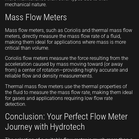
mechanical nature.
Mass Flow Meters
Mass flow meters, such as Coriolis and thermal mass flow
meters, directly measure the mass flow rate of a fluid,
making them ideal for applications where mass is more
critical than volume.
Coriolis flow meters measure the force resulting from the
acceleration caused by mass moving toward (or away
from) a center of rotation—providing highly accurate and
reliable flow and density measurements.
Thermal mass flow meters use the thermal properties of
the fluid to measure the mass flow rate, making them ideal
for gases and applications requiring low flow rate
detection.
Conclusion: Your Perfect Flow Meter
Journey with Hydrotech