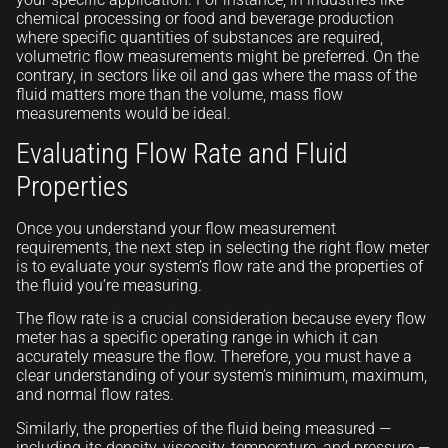
chemical processing or food and beverage production
where specific quantities of substances are required,
volumetric flow measurements might be preferred. On the
contrary, in sectors like oil and gas where the mass of the
fluid matters more than the volume, mass flow
measurements would be ideal.
Evaluating Flow Rate and Fluid
Properties
Once you understand your flow measurement
requirements, the next step in selecting the right flow meter
is to evaluate your system’s flow rate and the properties of
the fluid you’re measuring.
The flow rate is a crucial consideration because every flow
meter has a specific operating range in which it can
accurately measure the flow. Therefore, you must have a
clear understanding of your system’s minimum, maximum,
and normal flow rates.
Similarly, the properties of the fluid being measured —
including its density, viscosity, temperature, and pressure —