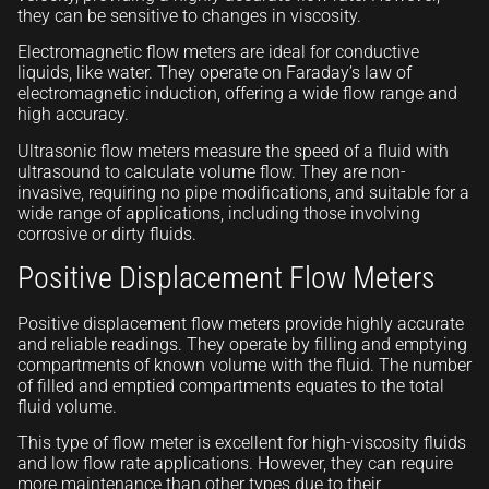
they can be sensitive to changes in viscosity.
Electromagnetic flow meters are ideal for conductive
liquids, like water. They operate on Faraday’s law of
electromagnetic induction, offering a wide flow range and
high accuracy.
Ultrasonic flow meters measure the speed of a fluid with
ultrasound to calculate volume flow. They are non-
invasive, requiring no pipe modifications, and suitable for a
wide range of applications, including those involving
corrosive or dirty fluids.
Positive Displacement Flow Meters
Positive displacement flow meters provide highly accurate
and reliable readings. They operate by filling and emptying
compartments of known volume with the fluid. The number
of filled and emptied compartments equates to the total
fluid volume.
This type of flow meter is excellent for high-viscosity fluids
and low flow rate applications. However, they can require
more maintenance than other types due to their