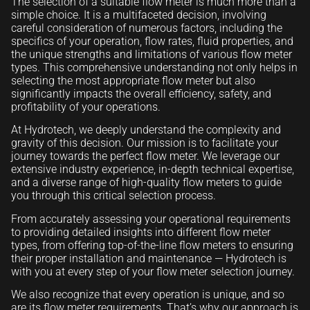
The selection of a suitable flow meter is much more than a
simple choice. It is a multifaceted decision, involving
careful consideration of numerous factors, including the
specifics of your operation, flow rates, fluid properties, and
the unique strengths and limitations of various flow meter
types. This comprehensive understanding not only helps in
selecting the most appropriate flow meter but also
significantly impacts the overall efficiency, safety, and
profitability of your operations.
At Hydrotech, we deeply understand the complexity and
gravity of this decision. Our mission is to facilitate your
journey towards the perfect flow meter. We leverage our
extensive industry experience, in-depth technical expertise,
and a diverse range of high-quality flow meters to guide
you through this critical selection process.
From accurately assessing your operational requirements
to providing detailed insights into different flow meter
types, from offering top-of-the-line flow meters to ensuring
their proper installation and maintenance — Hydrotech is
with you at every step of your flow meter selection journey.
We also recognize that every operation is unique, and so
are its flow meter requirements. That’s why our approach is