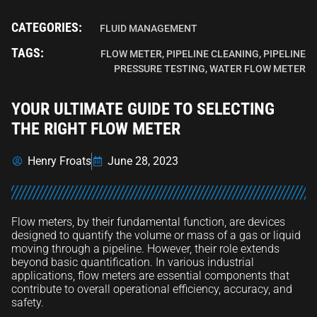
CATEGORIES:
FLUID MANAGEMENT
TAGS:
FLOW METER
,
PIPELINE CLEANING
,
PIPELINE
PRESSURE TESTING
,
WATER FLOW METER
YOUR ULTIMATE GUIDE TO SELECTING
THE RIGHT FLOW METER
Henry Froats
June 28, 2023
Flow meters, by their fundamental function, are devices
designed to quantify the volume or mass of a gas or liquid
moving through a pipeline. However, their role extends
beyond basic quantification. In various industrial
applications, flow meters are essential components that
contribute to overall operational efficiency, accuracy, and
safety.