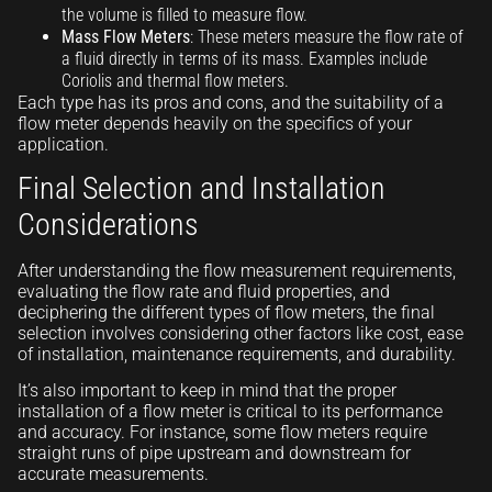
the volume is filled to measure flow.
Mass Flow Meters
: These meters measure the flow rate of
a fluid directly in terms of its mass. Examples include
Coriolis and thermal flow meters.
Each type has its pros and cons, and the suitability of a
flow meter depends heavily on the specifics of your
application.
Final Selection and Installation
Considerations
After understanding the flow measurement requirements,
evaluating the flow rate and fluid properties, and
deciphering the different types of flow meters, the final
selection involves considering other factors like cost, ease
of installation, maintenance requirements, and durability.
It’s also important to keep in mind that the proper
installation of a flow meter is critical to its performance
and accuracy. For instance, some flow meters require
straight runs of pipe upstream and downstream for
accurate measurements.