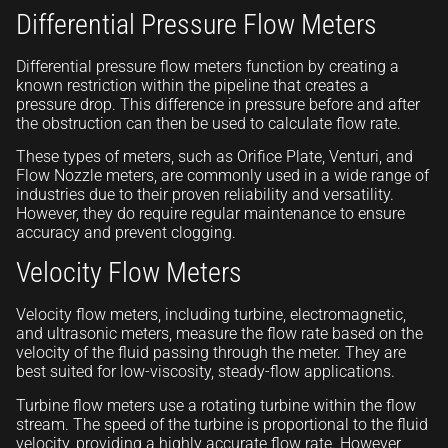
Differential Pressure Flow Meters
Differential pressure flow meters function by creating a
known restriction within the pipeline that creates a
pressure drop. This difference in pressure before and after
the obstruction can then be used to calculate flow rate.
These types of meters, such as Orifice Plate, Venturi, and
Flow Nozzle meters, are commonly used in a wide range of
industries due to their proven reliability and versatility.
However, they do require regular maintenance to ensure
accuracy and prevent clogging.
Velocity Flow Meters
Velocity flow meters, including turbine, electromagnetic,
and ultrasonic meters, measure the flow rate based on the
velocity of the fluid passing through the meter. They are
best suited for low-viscosity, steady-flow applications.
Turbine flow meters use a rotating turbine within the flow
stream. The speed of the turbine is proportional to the fluid
velocity, providing a highly accurate flow rate. However,