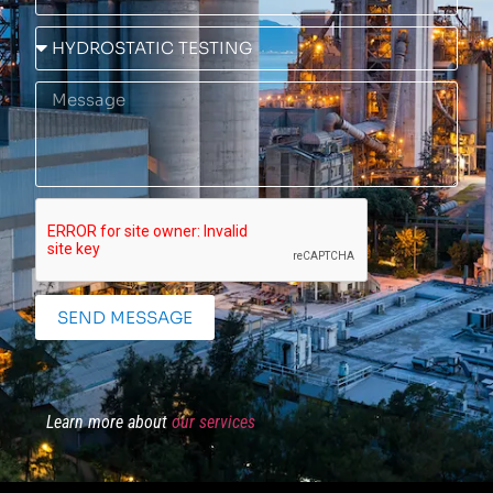
SEND MESSAGE
Learn more about
our services