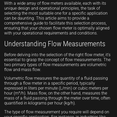
With a wide array of flow meters available, each with its
unique design and operational principles, the task of
selecting the most suitable one for a specific application
can be daunting. This article aims to provide a
comprehensive guide to facilitate this selection process,
ensuring that your chosen flow meter is optimally aligned
with your operational requirements and conditions.
Understanding Flow Measurements
Before delving into the selection of the right flow meter, it’s
essential to grasp the concept of flow measurements. The
two primary types of flow measurements are volumetric
flow and mass flow.
Volumetric flow measures the quantity of a fluid passing
through a flow meter in a specific period, typically
expressed in liters per minute (L/min) or cubic meters per
hour (m³/h). Mass flow, on the other hand, measures the
mass of a fluid passing through the meter over time, often
quantified in kilograms per hour (kg/h).
The type of flow measurement you require will depend on
your specific application. For instance, in industries like