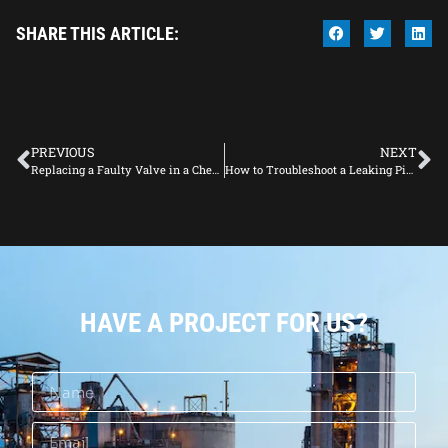
SHARE THIS ARTICLE:
PREVIOUS
NEXT
Replacing a Faulty Valve in a Chemical Processing Plant: A Complete Guide
How to Troubleshoot a Leaking Pipe in a Fluid System
HAVE A PROJECT FOR US?