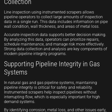
Collection
Line inspection using instrumented scrapers allows
pipeline operators to collect large amounts of inspection
data in a single run. This data includes information on pipe
wall condition, wall thickness, and areas of metal loss.
Accurate inspection data supports better decision making.
By analyzing this data, operators can prioritize repairs,
schedule maintenance, and manage risk more effectively.
Strong data collection and analysis are key components of
modern pipeline integrity programs.
Supporting Pipeline Integrity in Gas
Systems
In natural gas and gas pipeline systems, maintaining
pipeline integrity is critical for safety and reliability.
Instrumented scrapers help inspect pipelines without
interrupting flow, which is especially important for high
demand systems.
By identifying corrosion, metal loss, and other issues early,