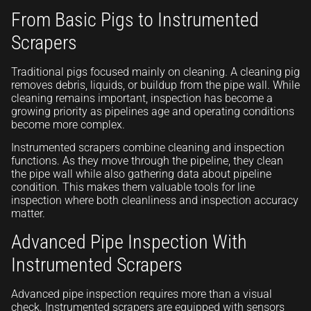
From Basic Pigs to Instrumented
Scrapers
Traditional pigs focused mainly on cleaning. A cleaning pig
removes debris, liquids, or buildup from the pipe wall. While
cleaning remains important, inspection has become a
growing priority as pipelines age and operating conditions
become more complex.
Instrumented scrapers combine cleaning and inspection
functions. As they move through the pipeline, they clean
the pipe wall while also gathering data about pipeline
condition. This makes them valuable tools for line
inspection where both cleanliness and inspection accuracy
matter.
Advanced Pipe Inspection With
Instrumented Scrapers
Advanced pipe inspection requires more than a visual
check. Instrumented scrapers are equipped with sensors