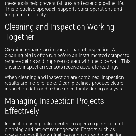
these tools help prevent failures and extend pipeline life.
This proactive approach supports safer operations and
long term reliability.
Cleaning and Inspection Working
Together
Cleaning remains an important part of inspection. A
cleaning pig is often run before an instrumented scraper to
remove debris and improve contact with the pipe wall. This
ensures inspection sensors receive accurate readings.
When cleaning and inspection are combined, inspection
results are more reliable. Clean pipelines produce clearer
inspection data and reduce uncertainty during analysis.
Managing Inspection Projects
Effectively
Inspection using instrumented scrapers requires careful
planning and project management. Factors such as
operating conditions, pipeline condition, and inspection