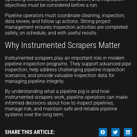
objectives must be considered before a run.
Pipeline operators must coordinate cleaning, inspection,
data review, and follow up actions. Strong project
management ensures inspection activities are completed
safely, on schedule, and with useful results.
Why Instrumented Scrapers Matter
Instrumented scrapers play an important role in modern
pipeline inspection programs. They support advanced pipe
inspection, help address challenging pipeline inspection
scenarios, and provide valuable inspection data for
managing pipeline integrity.
By understanding what a pipeline pig is and how
instrumented scrapers work, pipeline operators can make
informed decisions about how to inspect pipelines,
manage risk, and maintain safe and reliable pipeline
systems over the long term.
SHARE THIS ARTICLE: