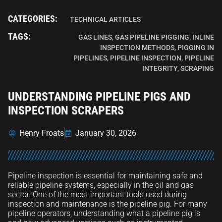
CATEGORIES:
TECHNICAL ARTICLES
TAGS:
GAS LINES
,
GAS PIPELINE PIGGING
,
INLINE
INSPECTION METHODS
,
PIGGING IN
PIPELINES
,
PIPELINE INSPECTION
,
PIPELINE
INTEGRITY
,
SCRAPING
UNDERSTANDING PIPELINE PIGS AND
INSPECTION SCRAPERS
Henry Froats
January 30, 2026
Pipeline inspection is essential for maintaining safe and
reliable pipeline systems, especially in the oil and gas
sector. One of the most important tools used during
inspection and maintenance is the pipeline pig. For many
pipeline operators, understanding what a pipeline pig is