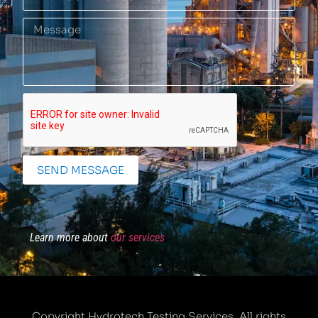
SEND MESSAGE
Learn more about
our services
Copyright Hydrotech Testing Services. All rights