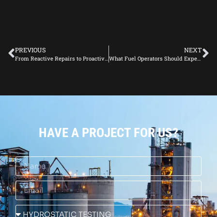
PREVIOUS
NEXT
From Reactive Repairs to Proactive Pipeline Integrity
What Fuel Operators Should Expect From Pipeline Inspectors
HAVE A PROJECT FOR US?