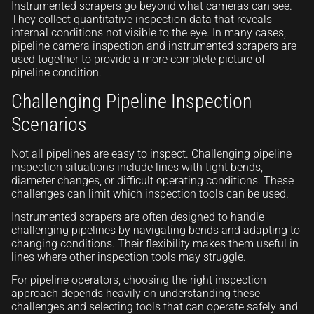
Instrumented scrapers go beyond what cameras can see.
They collect quantitative inspection data that reveals
internal conditions not visible to the eye. In many cases,
pipeline camera inspection and instrumented scrapers are
used together to provide a more complete picture of
pipeline condition.
Challenging Pipeline Inspection
Scenarios
Not all pipelines are easy to inspect. Challenging pipeline
inspection situations include lines with tight bends,
diameter changes, or difficult operating conditions. These
challenges can limit which inspection tools can be used.
Instrumented scrapers are often designed to handle
challenging pipelines by navigating bends and adapting to
changing conditions. Their flexibility makes them useful in
lines where other inspection tools may struggle.
For pipeline operators, choosing the right inspection
approach depends heavily on understanding these
challenges and selecting tools that can operate safely and