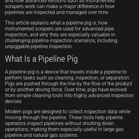
and how advanced versions such as instrumented
scrapers work can make a major difference in how
pipelines are inspected and managed over time.
This article explains what a pipeline pig is, how
instrumented scrapers are used for advanced pipe
inspection, and why they are especially valuable in
challenging pipeline inspection scenarios, including
unpiggable pipeline inspection.
What Is a Pipeline Pig
A pipeline pig is a device that travels inside a pipeline to
perform tasks such as cleaning, inspection, or separation.
Pigs are pushed through the line by the flow of the product
or by another driving force. Over time, pigs have evolved
from simple cleaning tools into highly advanced inspection
devices.
Modern pigs are designed to collect inspection data while
moving through the pipeline. These tools help pipeline
operators inspect pipelines without shutting down
operations, making them especially useful in large gas
pipeline and natural gas systems.