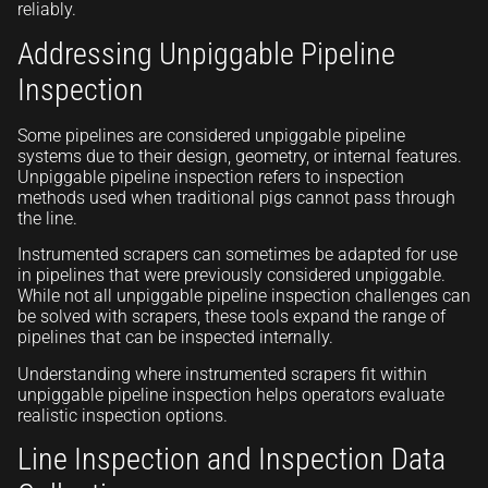
reliably.
Addressing Unpiggable Pipeline
Inspection
Some pipelines are considered unpiggable pipeline
systems due to their design, geometry, or internal features.
Unpiggable pipeline inspection refers to inspection
methods used when traditional pigs cannot pass through
the line.
Instrumented scrapers can sometimes be adapted for use
in pipelines that were previously considered unpiggable.
While not all unpiggable pipeline inspection challenges can
be solved with scrapers, these tools expand the range of
pipelines that can be inspected internally.
Understanding where instrumented scrapers fit within
unpiggable pipeline inspection helps operators evaluate
realistic inspection options.
Line Inspection and Inspection Data