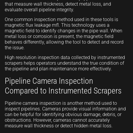
that measure wall thickness, detect metal loss, and
evaluate overall pipeline integrity.
One common inspection method used in these tools is
magnetic flux leakage mfl. This technology uses a
magnetic field to identify changes in the pipe wall. When
metal loss or corrosion is present, the magnetic field
behaves differently, allowing the tool to detect and record
the issue.
High resolution inspection data collected by instrumented
scrapers helps operators understand the true condition of
the pipeline and plan maintenance more effectively.
Pipeline Camera Inspection
Compared to Instrumented Scrapers
Pipeline camera inspection is another method used to
inspect pipelines. Cameras provide visual information and
can be helpful for identifying obvious damage, debris, or
obstructions. However, cameras cannot accurately
measure wall thickness or detect hidden metal loss.