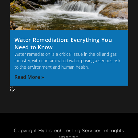
Water Remediation: Everything You
Need to Know
Water remediation is a critical issue in the oil and gas
industry, with contaminated water posing a serious risk
to the environment and human health.
Read More »
Copyright Hydrotech Testing Services. All rights
reserved.