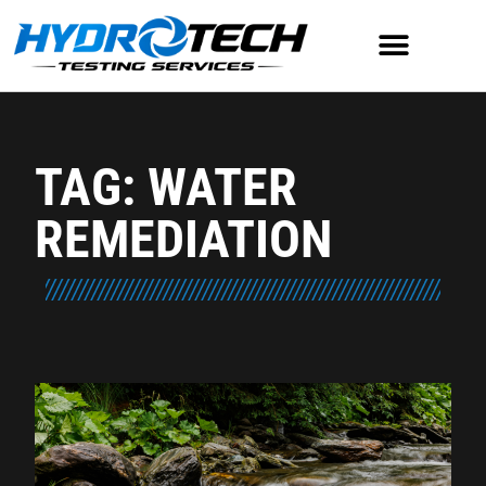
TAG: WATER
REMEDIATION