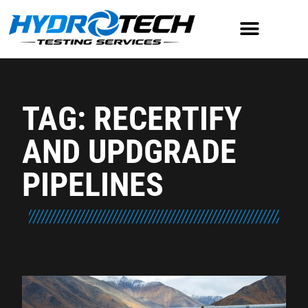
TAG: RECERTIFY
AND UPDGRADE
PIPELINES