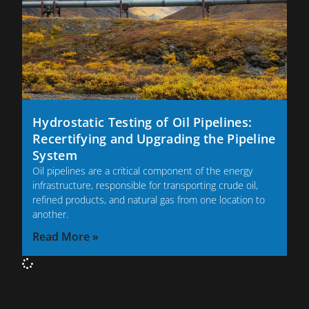
Hydrostatic Testing of Oil Pipelines:
Recertifying and Upgrading the Pipeline
System
Oil pipelines are a critical component of the energy
infrastructure, responsible for transporting crude oil,
refined products, and natural gas from one location to
another.
Read More »