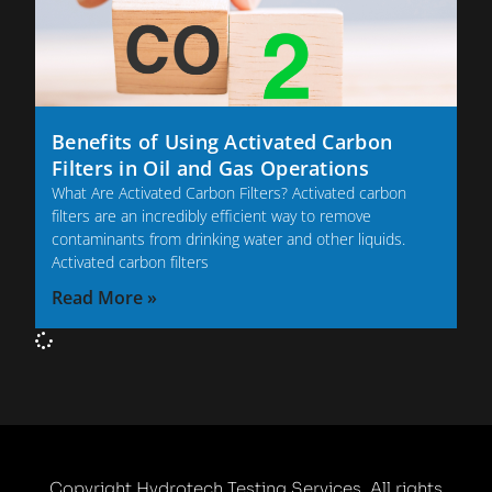
Benefits of Using Activated Carbon
Filters in Oil and Gas Operations
What Are Activated Carbon Filters? Activated carbon
filters are an incredibly efficient way to remove
contaminants from drinking water and other liquids.
Activated carbon filters
Read More »
Copyright Hydrotech Testing Services. All rights