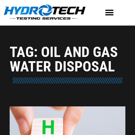
TAG: OIL AND GAS
WATER DISPOSAL