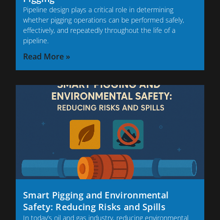
Pipeline design plays a critical role in determining
whether pigging operations can be performed safely,
effectively, and repeatedly throughout the life of a
pipeline.
Read More »
Smart Pigging and Environmental
Safety: Reducing Risks and Spills
In today’s oil and gas industry, reducing environmental