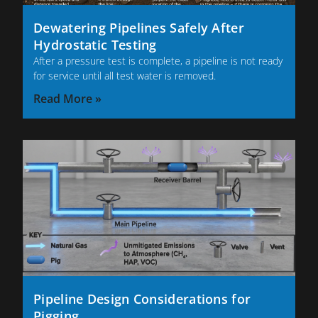
Dewatering Pipelines Safely After
Hydrostatic Testing
After a pressure test is complete, a pipeline is not ready
for service until all test water is removed.
Read More »
Pipeline Design Considerations for
Pigging