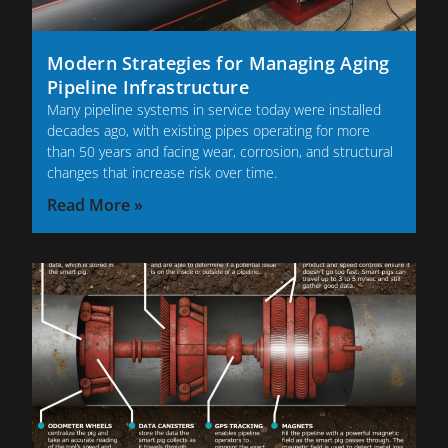
Modern Strategies for Managing Aging
Pipeline Infrastructure
Many pipeline systems in service today were installed
decades ago, with existing pipes operating for more
than 50 years and facing wear, corrosion, and structural
changes that increase risk over time.
Read More »