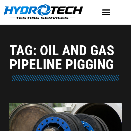
TAG: OIL AND GAS
PIPELINE PIGGING