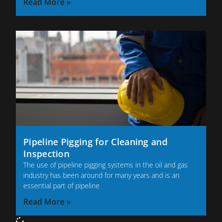
Read More »
Pipeline Pigging for Cleaning and
Inspection
The use of pipeline pigging systems in the oil and gas
industry has been around for many years and is an
essential part of pipeline
Read More »