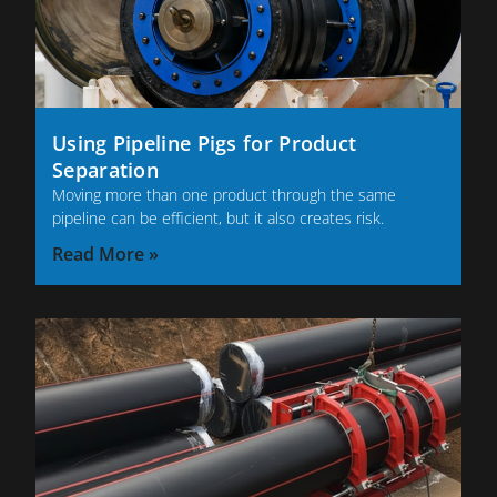
Using Pipeline Pigs for Product
Separation
Moving more than one product through the same
pipeline can be efficient, but it also creates risk.
Read More »