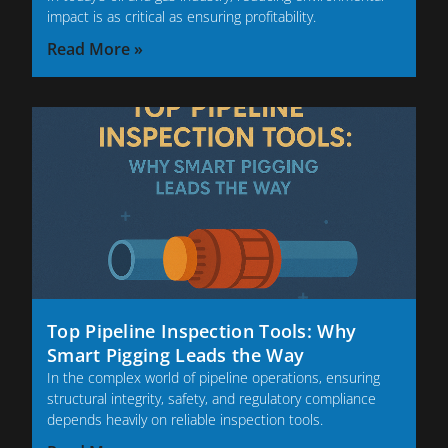
impact is as critical as ensuring profitability.
Read More »
Top Pipeline Inspection Tools: Why
Smart Pigging Leads the Way
In the complex world of pipeline operations, ensuring
structural integrity, safety, and regulatory compliance
depends heavily on reliable inspection tools.