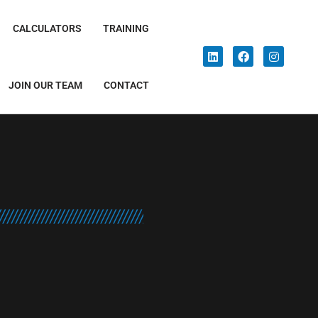
CALCULATORS
TRAINING
JOIN OUR TEAM
CONTACT