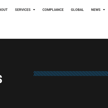
BOUT
SERVICES
COMPLIANCE
GLOBAL
NEWS
S