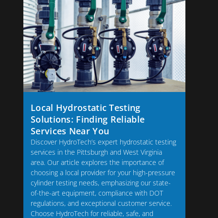
Local Hydrostatic Testing
Solutions: Finding Reliable
Services Near You
Discover HydroTech’s expert hydrostatic testing
services in the Pittsburgh and West Virginia
area. Our article explores the importance of
choosing a local provider for your high-pressure
cylinder testing needs, emphasizing our state-
of-the-art equipment, compliance with DOT
regulations, and exceptional customer service.
Choose HydroTech for reliable, safe, and