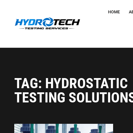
HOME
A
TAG: HYDROSTATIC
TESTING SOLUTION