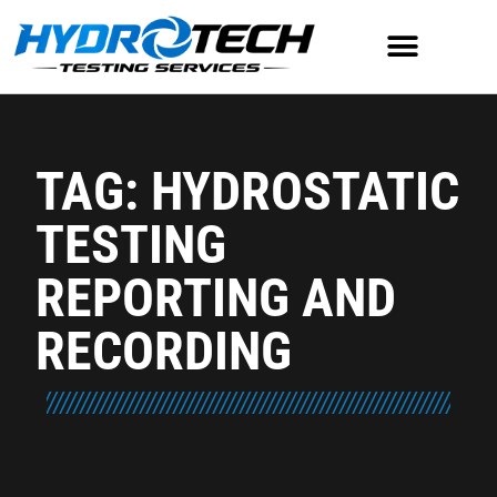
TAG: HYDROSTATIC
TESTING
REPORTING AND
RECORDING