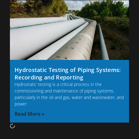
Hydrostatic Testing of Piping Systems:
Recording and Reporting
Hydrostatic testing is a critical process in the
commissioning and maintenance of piping systems,
particularly in the oil and gas, water and wastewater, and
power
Read More »