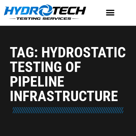
TAG: HYDROSTATIC
TESTING OF
PIPELINE
INFRASTRUCTURE