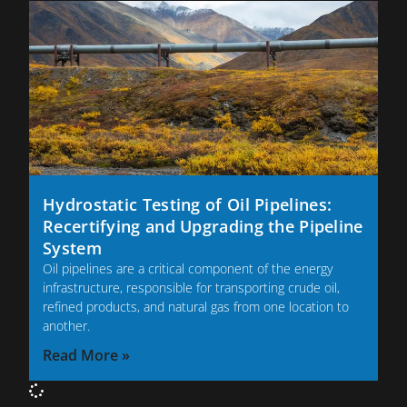
Hydrostatic Testing of Oil Pipelines:
Recertifying and Upgrading the Pipeline
System
Oil pipelines are a critical component of the energy
infrastructure, responsible for transporting crude oil,
refined products, and natural gas from one location to
another.
Read More »