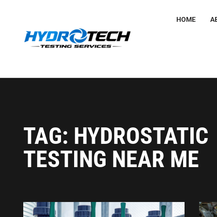
HOME
A
TAG: HYDROSTATIC
TESTING NEAR ME