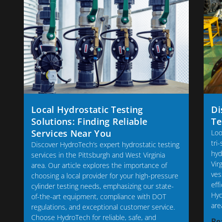
Local Hydrostatic Testing
Di
Solutions: Finding Reliable
Te
Services Near You
Loo
tri
Discover HydroTech’s expert hydrostatic testing
hyd
services in the Pittsburgh and West Virginia
Vir
area. Our article explores the importance of
ves
choosing a local provider for your high-pressure
eff
cylinder testing needs, emphasizing our state-
Hyd
of-the-art equipment, compliance with DOT
are
regulations, and exceptional customer service.
Choose HydroTech for reliable, safe, and
Re