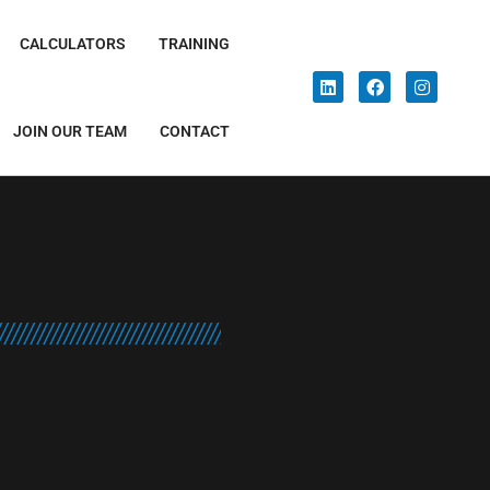
CALCULATORS
TRAINING
JOIN OUR TEAM
CONTACT