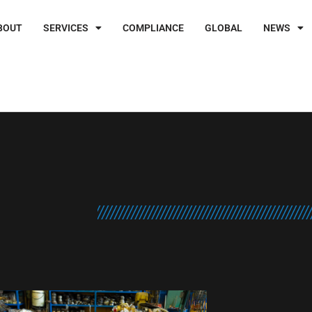
BOUT
SERVICES
COMPLIANCE
GLOBAL
NEWS