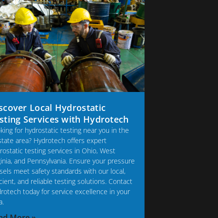
scover Local Hydrostatic
sting Services with Hydrotech
king for hydrostatic testing near you in the
-state area? Hydrotech offers expert
rostatic testing services in Ohio, West
ginia, and Pennsylvania. Ensure your pressure
sels meet safety standards with our local,
icient, and reliable testing solutions. Contact
rotech today for service excellence in your
a.
ad More »