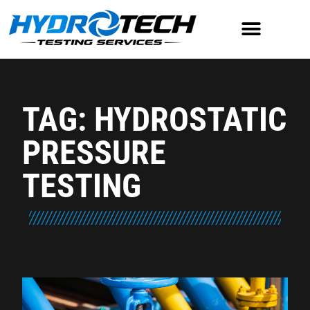
TAG: HYDROSTATIC
PRESSURE
TESTING