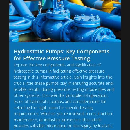
Hydrostatic Pumps: Key Components
for Effective Pressure Testing
Explore the key components and significance of
hydrostatic pumps in facilitating effective pressure
testing in this informative article. Gain insights into the
crucial role these pumps play in ensuring accurate and
reliable results during pressure testing of pipelines and
other systems. Discover the principles of operation,
types of hydrostatic pumps, and considerations for
selecting the right pump for specific testing
requirements. Whether you’re involved in construction,
maintenance, or industrial processes, this article
provides valuable information on leveraging hydrostatic