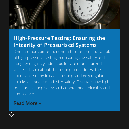
High-Pressure Testing: Ensuring the
Integrity of Pressurized Systems
Dive into our comprehensive article on the crucial role
of high-pressure testing in ensuring the safety and
integrity of gas cylinders, boilers, and pressurized
vessels. Learn about the testing procedures, the
importance of hydrostatic testing, and why regular
checks are vital for industry safety. Discover how high-
pressure testing safeguards operational reliability and
compliance.
Read More »