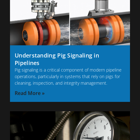
Understanding Pig Signaling in
Pipelines
Pig signaling is a critical component of modern pipeline
operations, particularly in systems that rely on pigs for
cleaning, inspection, and integrity management.
Read More »