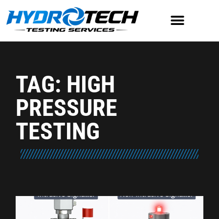
TAG: HIGH
PRESSURE
TESTING