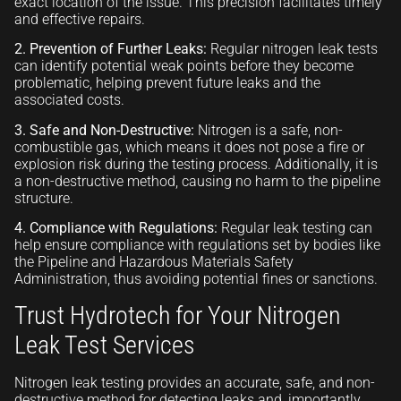
exact location of the issue. This precision facilitates timely
and effective repairs.
2. Prevention of Further Leaks:
Regular nitrogen leak tests
can identify potential weak points before they become
problematic, helping prevent future leaks and the
associated costs.
3. Safe and Non-Destructive:
Nitrogen is a safe, non-
combustible gas, which means it does not pose a fire or
explosion risk during the testing process. Additionally, it is
a non-destructive method, causing no harm to the pipeline
structure.
4. Compliance with Regulations:
Regular leak testing can
help ensure compliance with regulations set by bodies like
the Pipeline and Hazardous Materials Safety
Administration, thus avoiding potential fines or sanctions.
Trust Hydrotech for Your Nitrogen
Leak Test Services
Nitrogen leak testing provides an accurate, safe, and non-
destructive method for detecting leaks and, importantly,