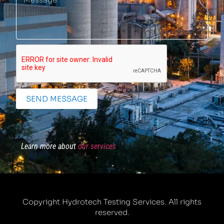
SEND MESSAGE
Learn more about
our services
Copyright Hydrotech Testing Services. All rights
reserved.