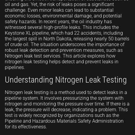
oil and gas. Yet, the risk of leaks poses a significant
challenge. Even minor leaks can lead to substantial
economic losses, environmental damage, and potential
safety hazards. In recent years, the oil industry has
witnessed several high-profile leaks. This includes the
Keystone XL pipeline, which had 22 accidents, including
the largest spill in North Dakota, releasing nearly 50 barrels
of crude oil. The situation underscores the importance of
robust leak detection and prevention measures, such as
Nitrogen leak test services. This article explores how
nitrogen leak testing helps detect and prevent leaks in
pipelines.
Understanding Nitrogen Leak Testing
Nitrogen leak testing is a method used to detect leaks in a
pipeline system. It involves pressurizing the system with
nitrogen and monitoring the pressure over time. If there is a
leak, the pressure will decrease, indicating a problem. This
test is widely recognized by organizations such as the
Pipeline and Hazardous Materials Safety Administration
for its effectiveness.