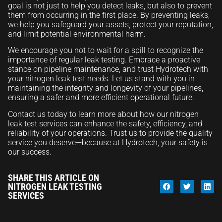
goal is not just to help you detect leaks, but also to prevent
them from occurring in the first place. By preventing leaks,
we help you safeguard your assets, protect your reputation,
and limit potential environmental harm.
We encourage you not to wait for a spill to recognize the
importance of regular leak testing. Embrace a proactive
stance on pipeline maintenance, and trust Hydrotech with
your nitrogen leak test needs. Let us stand with you in
maintaining the integrity and longevity of your pipelines,
ensuring a safer and more efficient operational future.
Contact us today to learn more about how our nitrogen
leak test services can enhance the safety, efficiency, and
reliability of your operations. Trust us to provide the quality
service you deserve—because at Hydrotech, your safety is
our success.
SHARE THIS ARTICLE ON
NITROGEN LEAK TESTING
SERVICES