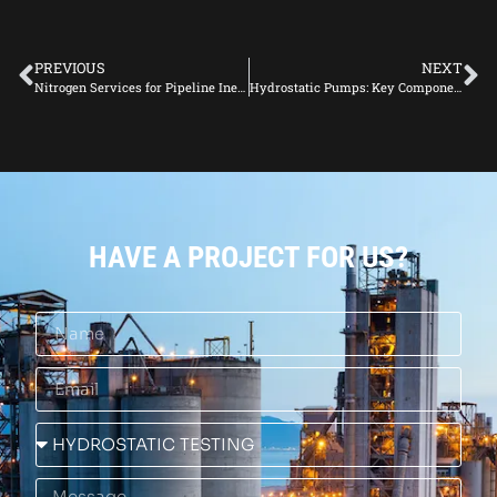
PREVIOUS
NEXT
Nitrogen Services for Pipeline Inerting: Applications and Advantages
Hydrostatic Pumps: Key Components for Effective Pressure Testing
HAVE A PROJECT FOR US?