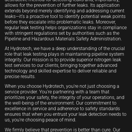
allows for the prevention of further leaks. Its application
extends beyond merely identifying and addressing current
leaks—it’s a proactive tool to identify potential weak points
before they escalate into problematic leaks. Moreover,
regular leak testing helps organizations stay in compliance
with stringent regulations set by authorities such as the
Pipeline and Hazardous Materials Safety Administration.
At Hydrotech, we have a deep understanding of the crucial
role that leak testing plays in maintaining pipeline system
integrity. Our mission is to provide superior nitrogen leak
test services to our clients, bringing together advanced
technology and skilled expertise to deliver reliable and
precise results.
When you choose Hydrotech, you’re not just choosing a
service provider. You’re partnering with a team that
prioritizes your safety, the integrity of your operations, and
the well-being of the environment. Our commitment to
excellence in service and adherence to safety standards
ensures that when you entrust your leak detection needs to
us, you’re choosing peace of mind.
We firmly believe that prevention is better than cure. Our