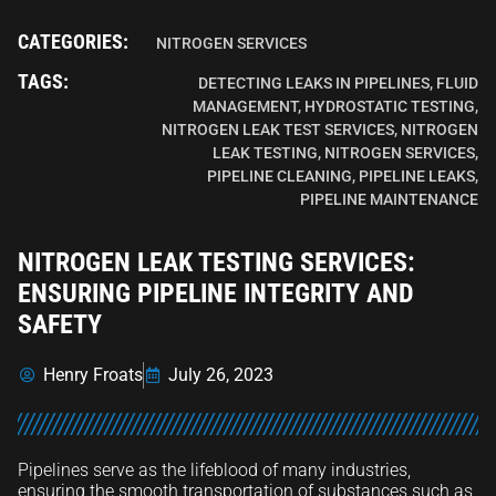
CATEGORIES:
NITROGEN SERVICES
TAGS:
DETECTING LEAKS IN PIPELINES
,
FLUID
MANAGEMENT
,
HYDROSTATIC TESTING
,
NITROGEN LEAK TEST SERVICES
,
NITROGEN
LEAK TESTING
,
NITROGEN SERVICES
,
PIPELINE CLEANING
,
PIPELINE LEAKS
,
PIPELINE MAINTENANCE
NITROGEN LEAK TESTING SERVICES:
ENSURING PIPELINE INTEGRITY AND
SAFETY
Henry Froats
July 26, 2023
Pipelines serve as the lifeblood of many industries,
ensuring the smooth transportation of substances such as