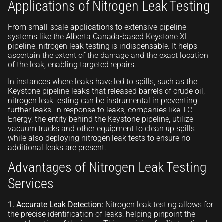
Applications of Nitrogen Leak Testing
From small-scale applications to extensive pipeline
systems like the Alberta Canada-based Keystone XL
pipeline, nitrogen leak testing is indispensable. It helps
ascertain the extent of the damage and the exact location
of the leak, enabling targeted repairs.
In instances where leaks have led to spills, such as the
Keystone pipeline leaks that released barrels of crude oil,
nitrogen leak testing can be instrumental in preventing
further leaks. In response to leaks, companies like TC
Energy, the entity behind the Keystone pipeline, utilize
vacuum trucks and other equipment to clean up spills
while also deploying nitrogen leak tests to ensure no
additional leaks are present.
Advantages of Nitrogen Leak Testing
Services
1. Accurate Leak Detection:
Nitrogen leak testing allows for
the precise identification of leaks, helping pinpoint the