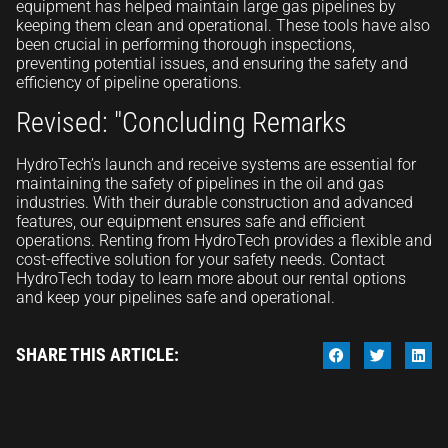
equipment has helped maintain large gas pipelines by
keeping them clean and operational. These tools have also
been crucial in performing thorough inspections,
preventing potential issues, and ensuring the safety and
efficiency of pipeline operations.
Revised: "Concluding Remarks
HydroTech’s launch and receive systems are essential for
maintaining the safety of pipelines in the oil and gas
industries. With their durable construction and advanced
features, our equipment ensures safe and efficient
operations. Renting from HydroTech provides a flexible and
cost-effective solution for your safety needs. Contact
HydroTech today to learn more about our rental options
and keep your pipelines safe and operational.
SHARE THIS ARTICLE: