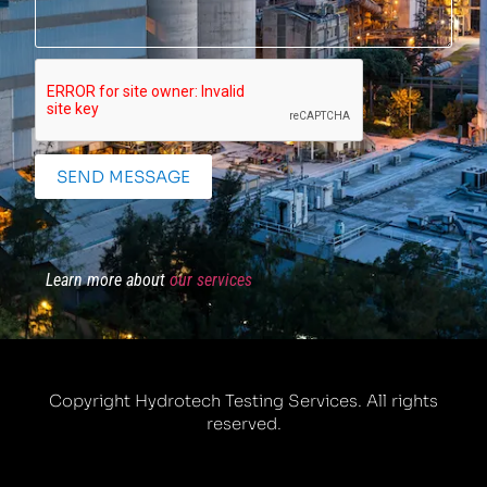
SEND MESSAGE
Learn more about
our services
Copyright Hydrotech Testing Services. All rights
reserved.