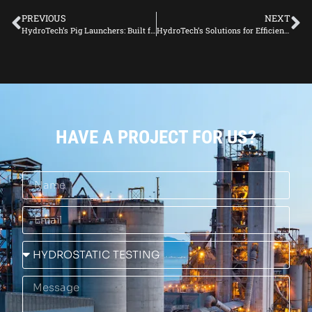
PREVIOUS
NEXT
HydroTech’s Pig Launchers: Built for Durability in Harsh Environments
HydroTech’s Solutions for Efficient Pipeline Operations
HAVE A PROJECT FOR US?