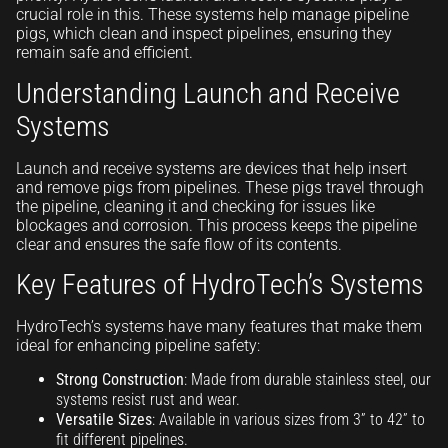
crucial role in this. These systems help manage pipeline
pigs, which clean and inspect pipelines, ensuring they
remain safe and efficient.
Understanding Launch and Receive
Systems
Launch and receive systems are devices that help insert
and remove pigs from pipelines. These pigs travel through
the pipeline, cleaning it and checking for issues like
blockages and corrosion. This process keeps the pipeline
clear and ensures the safe flow of its contents.
Key Features of HydroTech’s Systems
HydroTech’s systems have many features that make them
ideal for enhancing pipeline safety:
Strong Construction
: Made from durable stainless steel, our
systems resist rust and wear.
Versatile Sizes
: Available in various sizes from 3” to 42” to
fit different pipelines.