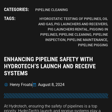
CATEGORIES:
PIPELINE CLEANING
TAGS:
HYDROSTATIC TESTING OF PIPELINES
,
OIL
AND GAS
,
PIG LAUNCHERS AND RECEIVERS
,
PIG LAUNCHERS RENTAL
,
PIGGING IN
PIPELINES
,
PIPELINE CLEANING
,
PIPELINE
INSPECTION
,
PIPELINE MAINTENANCE
,
PIPELINE PIGGING
ENHANCING PIPELINE SAFETY WITH
HYDROTECH’S LAUNCH AND RECEIVE
SYSTEMS
Henry Froats
August 8, 2024
At Hydrotech, ensuring the safety of pipelines is a top
priority. HydroTech’s launch and receive systems play a