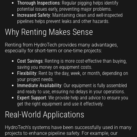
Thorough Inspections
: Regular pigging helps identify
potential issues early, preventing major problems.
Increased Safety
: Maintaining clean and well-inspected
pipelines helps prevent leaks and other hazards.
Why Renting Makes Sense
Renting from HydroTech provides many advantages,
especially for short-term or one-time projects:
Cost Savings
: Renting is more cost-effective than buying,
saving you money on equipment costs.
Flexibility
: Rent by the day, week, or month, depending on
your project needs.
Immediate Availability
: Our equipment is fully assembled
and ready to use, ensuring no delays in your operations.
Expert Support
: We provide help and advice to ensure you
get the right equipment and use it effectively.
Real-World Applications
HydroTech’s systems have been successfully used in many
projects to enhance pipeline safety. For example, our