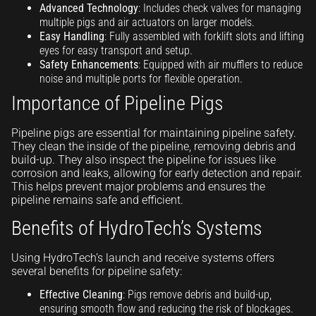
Advanced Technology
: Includes check valves for managing
multiple pigs and air actuators on larger models.
Easy Handling
: Fully assembled with forklift slots and lifting
eyes for easy transport and setup.
Safety Enhancements
: Equipped with air mufflers to reduce
noise and multiple ports for flexible operation.
Importance of Pipeline Pigs
Pipeline pigs are essential for maintaining pipeline safety.
They clean the inside of the pipeline, removing debris and
build-up. They also inspect the pipeline for issues like
corrosion and leaks, allowing for early detection and repair.
This helps prevent major problems and ensures the
pipeline remains safe and efficient.
Benefits of HydroTech’s Systems
Using HydroTech’s launch and receive systems offers
several benefits for pipeline safety:
Effective Cleaning
: Pigs remove debris and build-up,
ensuring smooth flow and reducing the risk of blockages.