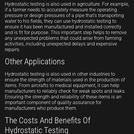
Hydrostatic testing is also used in agriculture. For example,
if a farmer needs to accurately measure the operating
pressure or design pressures of a pipe that’s transporting
water to his fields, they can use hydrostatic testing to
ensure it has been manufactured and installed correctly
and is fit for purpose. This important step helps to remove
any unexpected problems that could arise from farming
activities, including unexpected delays and expensive
repairs.
Other Applications
Hydrostatic testing is also used in other industries to
ensure the strength of materials used in the production of
items. From aircrafts to medical equipment, it can help
manufacturers to reliably check for weak spots and leaks.
Ensuring the strength and reliability of these items is an
important component of quality assurance for
manufacturers who produce them.
The Costs And Benefits Of
Hydrostatic Testing