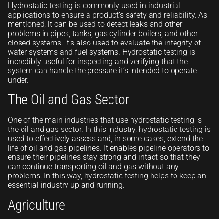
Hydrostatic testing is commonly used in industrial
applications to ensure a product’s safety and reliability. As
mentioned, it can be used to detect leaks and other
problems in pipes, tanks, gas cylinder boilers, and other
closed systems. It’s also used to evaluate the integrity of
water systems and fuel systems. Hydrostatic testing is
incredibly useful for inspecting and verifying that the
system can handle the pressure it’s intended to operate
under.
The Oil and Gas Sector
One of the main industries that use hydrostatic testing is
the oil and gas sector. In this industry, hydrostatic testing is
used to effectively assess and, in some cases, extend the
life of oil and gas pipelines. It enables pipeline operators to
ensure their pipelines stay strong and intact so that they
can continue transporting oil and gas without any
problems. In this way, hydrostatic testing helps to keep an
essential industry up and running.
Agriculture