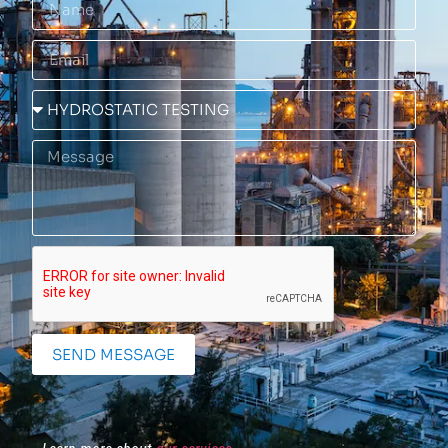
SEND MESSAGE