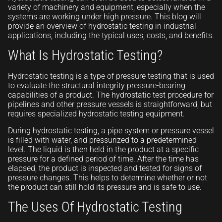
variety of machinery and equipment, especially when the
systems are working under high pressure. This blog will
provide an overview of hydrostatic testing in industrial
applications, including the typical uses, costs, and benefits.
What Is Hydrostatic Testing?
Hydrostatic testing is a type of pressure testing that is used
to evaluate the structural integrity pressure-bearing
capabilities of a product. The hydrostatic test procedure for
pipelines and other pressure vessels is straightforward, but
requires specialized hydrostatic testing equipment.
During hydrostatic testing, a pipe system or pressure vessel
is filled with water, and pressurized to a predetermined
level. The liquid is then held in the product at a specific
pressure for a defined period of time. After the time has
elapsed, the product is inspected and tested for signs of
pressure changes. This helps to determine whether or not
the product can still hold its pressure and is safe to use.
The Uses Of Hydrostatic Testing