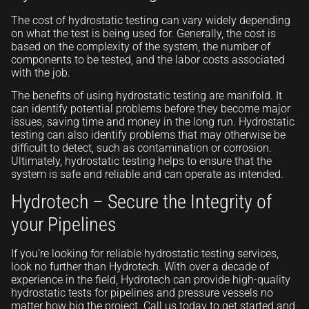
The cost of hydrostatic testing can vary widely depending
on what the test is being used for. Generally, the cost is
based on the complexity of the system, the number of
components to be tested, and the labor costs associated
with the job.
The benefits of using hydrostatic testing are manifold. It
can identify potential problems before they become major
issues, saving time and money in the long run. Hydrostatic
testing can also identify problems that may otherwise be
difficult to detect, such as contamination or corrosion.
Ultimately, hydrostatic testing helps to ensure that the
system is safe and reliable and can operate as intended.
Hydrotech – Secure the Integrity of
your Pipelines
If you’re looking for reliable hydrostatic testing services,
look no further than Hydrotech. With over a decade of
experience in the field, Hydrotech can provide high-quality
hydrostatic tests for pipelines and pressure vessels no
matter how big the project. Call us today to get started and