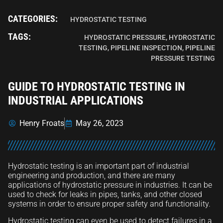
CATEGORIES:
HYDROSTATIC TESTING
TAGS:
HYDROSTATIC PRESSURE
,
HYDROSTATIC
TESTING
,
PIPELINE INSPECTION
,
PIPELINE
PRESSURE TESTING
GUIDE TO HYDROSTATIC TESTING IN
INDUSTRIAL APPLICATIONS
Henry Froats
May 26, 2023
Hydrostatic testing is an important part of industrial
engineering and production, and there are many
applications of hydrostatic pressure in industries. It can be
used to check for leaks in pipes, tanks, and other closed
systems in order to ensure proper safety and functionality.
Hydrostatic testing can even be used to detect failures in a