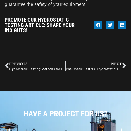
guarantee the safety of your equipment!
PROMOTE OUR HYDROSTATIC
TESTING ARTICLE: SHARE YOUR
INSIGHTS!
PREVIOUS
NEXT
Hydrostatic Testing Methods for Pipeline Construction
Pneumatic Test vs. Hydrostatic Test: Which is Right for You?
HAVE A PROJECT FOR US?